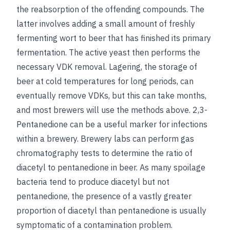
the reabsorption of the offending compounds. The
latter involves adding a small amount of freshly
fermenting wort to beer that has finished its primary
fermentation. The active yeast then performs the
necessary VDK removal. Lagering, the storage of
beer at cold temperatures for long periods, can
eventually remove VDKs, but this can take months,
and most brewers will use the methods above. 2,3-
Pentanedione can be a useful marker for infections
within a brewery. Brewery labs can perform gas
chromatography tests to determine the ratio of
diacetyl to pentanedione in beer. As many spoilage
bacteria tend to produce diacetyl but not
pentanedione, the presence of a vastly greater
proportion of diacetyl than pentanedione is usually
symptomatic of a contamination problem.