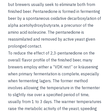
but brewers usually seek to eliminate both from
finished beer. Pentanedione is formed in fermenting
beer by a spontaneous oxidative decarboxylation of
alpha acetohydroxybutyrate, a precursor of the
amino acid isoleucine. The pentanedione is
reassimilated and removed by active yeast given
prolonged contact.
To reduce the effect of 2,3-pentanedione on the
overall flavor profile of the finished beer, many
brewers employ either a “VDK rest” or kräusening
when primary fermentation is complete, especially
when fermenting lagers. The former method
involves allowing the temperature in the fermenter
to slightly rise over a specified period of time,
usually from 1 to 3 days. The warmer temperatures
raise the metabolic activity of the yeast, speeding