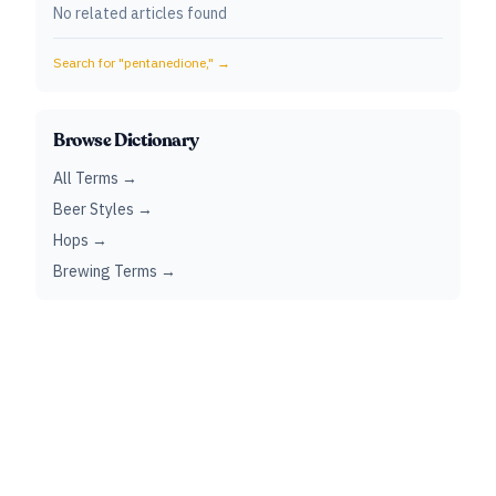
No related articles found
Search for "
pentanedione,
" →
Browse Dictionary
All Terms →
Beer Styles →
Hops →
Brewing Terms →