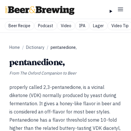
Beer Recipe
Podcast
Video
IPA
Lager
Video Tip
Home
/
Dictionary
/
pentanedione,
pentanedione,
From
The Oxford Companion to Beer
properly called 2,3-pentanedione, is a vicinal
diketone (VDK) normally produced by yeast during
fermentation. It gives a honey-like flavor in beer and
is considered an off-flavor for most beer styles.
Pentanedione has a flavor threshold some 10-fold
higher than the related buttery-tasting VDK diacetyl,