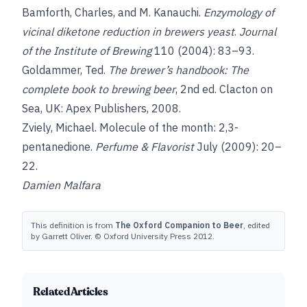
Bamforth, Charles
, and
M. Kanauchi
.
Enzymology of
vicinal diketone reduction in brewers yeast
.
Journal
of the Institute of Brewing
110 (2004): 83–93.
Goldammer, Ted
.
The brewer’s handbook: The
complete book to brewing beer
, 2nd ed. Clacton on
Sea, UK: Apex Publishers, 2008.
Zviely, Michael. Molecule of the month: 2,3-
pentanedione.
Perfume & Flavorist
July (2009): 20–
22.
Damien Malfara
This definition is from
The Oxford Companion to Beer
, edited
by Garrett Oliver. © Oxford University Press 2012.
Related Articles