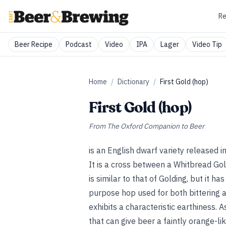
Re
Beer Recipe
Podcast
Video
IPA
Lager
Video Tip
Home
/
Dictionary
/
First Gold (hop)
First Gold (hop)
From
The Oxford Companion to Beer
is an English dwarf variety released 
It is a cross between a Whitbread Gol
is similar to that of Golding, but it h
purpose hop used for both bittering a
exhibits a characteristic earthiness. A
that can give beer a faintly orange-lik