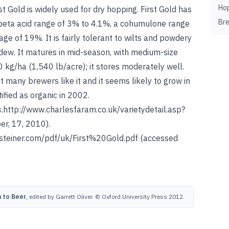
Ho
rst Gold is widely used for dry hopping. First Gold has
Br
 beta acid range of 3% to 4.1%, a cohumulone range
e of 19%. It is fairly tolerant to wilts and powdery
dew. It matures in mid-season, with medium-size
 kg/ha (1,540 lb/acre); it stores moderately well.
ut many brewers like it and it seems likely to grow in
ified as organic in 2002.
s
.
http://www.charlesfaram.co.uk/varietydetail.asp?
r, 17, 2010).
steiner.com/pdf/uk/First%20Gold.pdf
(accessed
 to Beer
, edited by Garrett Oliver. © Oxford University Press 2012.