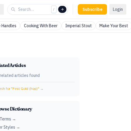
Subscribe
Login
/
 Handles
Cooking With Beer
Imperial Stout
Make Your Best
ated Articles
related articles found
ch for "
First Gold (hop)
" →
owse Dictionary
 Terms →
r Styles →