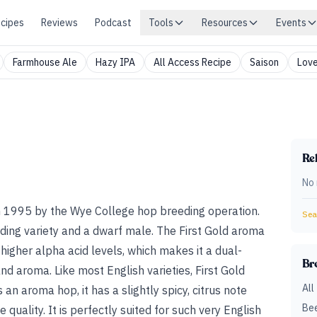
cipes
Reviews
Podcast
Tools
Resources
Events
Farmhouse Ale
Hazy IPA
All Access Recipe
Saison
Love
Rel
No 
in 1995 by the Wye College hop breeding operation.
Sear
ding variety and a dwarf male. The First Gold aroma
as higher alpha acid levels, which makes it a dual-
Br
nd aroma. Like most English varieties, First Gold
All
s an aroma hop, it has a slightly spicy, citrus note
Bee
e quality. It is perfectly suited for such very English