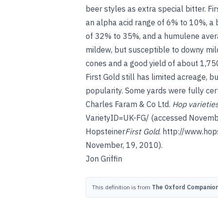
beer styles as extra special bitter. Fi
an alpha acid range of 6% to 10%, a
of 32% to 35%, and a humulene averag
mildew, but susceptible to downy mil
cones and a good yield of about 1,750
First Gold still has limited acreage, b
popularity. Some yards were fully cert
Charles Faram & Co Ltd.
Hop varietie
VarietyID=UK-FG/
(accessed Novembe
Hopsteiner
First Gold
.
http://www.hop
November, 19, 2010).
Jon Griffin
This definition is from
The Oxford Companion