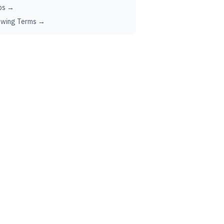
ps →
ewing Terms →