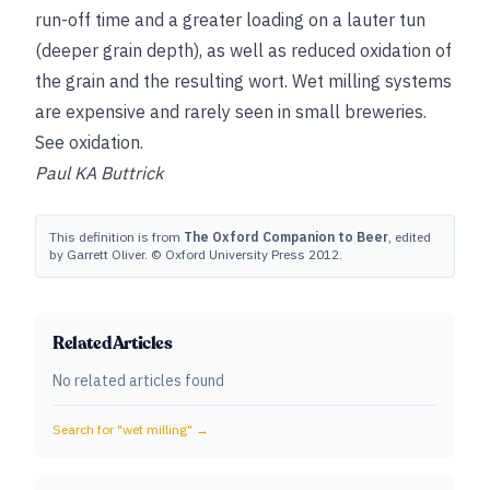
run-off time and a greater loading on a lauter tun
(deeper grain depth), as well as reduced oxidation of
the grain and the resulting wort. Wet milling systems
are expensive and rarely seen in small breweries.
See
oxidation
.
Paul KA Buttrick
This definition is from
The Oxford Companion to Beer
, edited
by Garrett Oliver. © Oxford University Press 2012.
Related Articles
No related articles found
Search for "
wet milling
" →