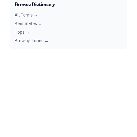
Browse Dictionary
All Terms →
Beer Styles →
Hops →
Brewing Terms →