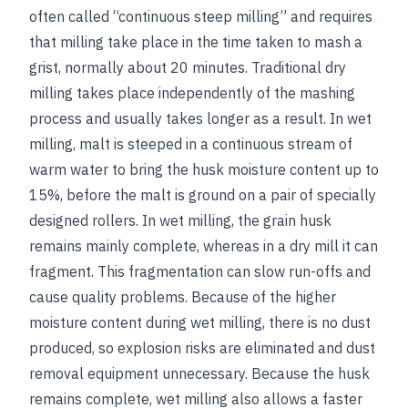
often called “continuous steep milling” and requires
that milling take place in the time taken to mash a
grist, normally about 20 minutes. Traditional dry
milling takes place independently of the mashing
process and usually takes longer as a result. In wet
milling, malt is steeped in a continuous stream of
warm water to bring the husk moisture content up to
15%, before the malt is ground on a pair of specially
designed rollers. In wet milling, the grain husk
remains mainly complete, whereas in a dry mill it can
fragment. This fragmentation can slow run-offs and
cause quality problems. Because of the higher
moisture content during wet milling, there is no dust
produced, so explosion risks are eliminated and dust
removal equipment unnecessary. Because the husk
remains complete, wet milling also allows a faster