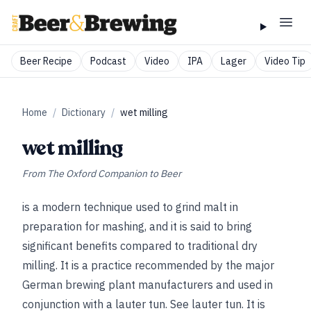
Beer Recipe
Podcast
Video
IPA
Lager
Video Tip
Home
/
Dictionary
/
wet milling
wet milling
From
The Oxford Companion to Beer
is a modern technique used to grind malt in
preparation for mashing, and it is said to bring
significant benefits compared to traditional dry
milling. It is a practice recommended by the major
German brewing plant manufacturers and used in
conjunction with a lauter tun.
See
lauter tun
. It is