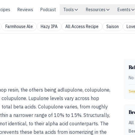
cipes
Reviews
Podcast
Tools
Resources
Events
Farmhouse Ale
Hazy IPA
All Access Recipe
Saison
Love
Rel
No 
 hop resin, the others being adlupulone, colupulone,
Sear
d
colupulone
.
Lupulone levels vary across hop
total beta acids. Colupulone varies, from roughly
Br
hin a narrower range of 10% to 15%. Structurally,
All
not identical, to their alpha acid counterparts. The
Bee
 prevents these beta acids from isomerizing in the