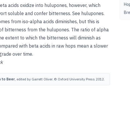
Ho
ta acids oxidize into hulupones, however, which
Br
rt soluble and confer bitterness.
See
hulupones
.
omes from iso-alpha acids diminishes, but this is
of bitterness from the hulupones. The ratio of alpha
e extent to which the bitterness will diminish as
 compared with beta acids in raw hops mean a slower
grade over time.
ck
 to Beer
, edited by Garrett Oliver. © Oxford University Press 2012.