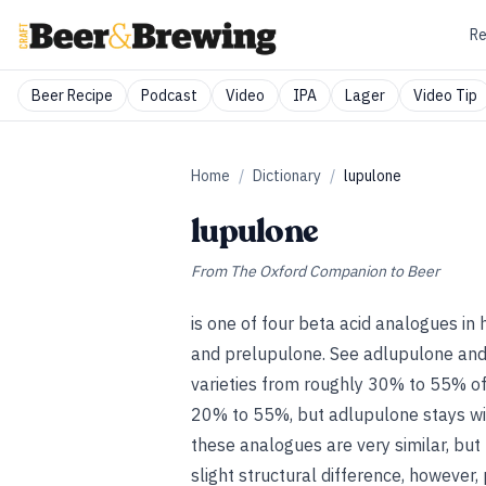
Re
Beer Recipe
Podcast
Video
IPA
Lager
Video Tip
Home
/
Dictionary
/
lupulone
lupulone
From
The Oxford Companion to Beer
is one of four beta acid analogues in
and prelupulone.
See
adlupulone
an
varieties from roughly 30% to 55% of 
20% to 55%, but adlupulone stays wit
these analogues are very similar, but 
slight structural difference, however,