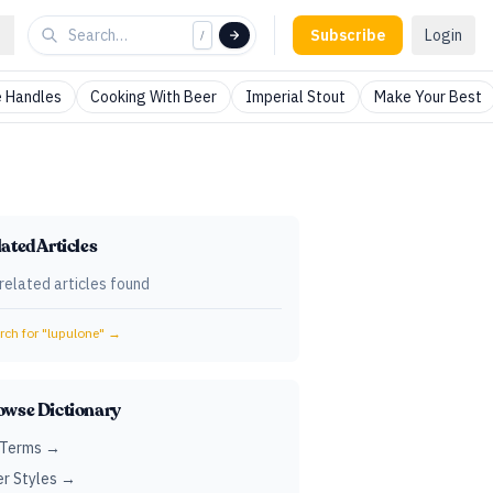
Subscribe
Login
/
 Handles
Cooking With Beer
Imperial Stout
Make Your Best
ated Articles
related articles found
ch for "
lupulone
" →
owse Dictionary
 Terms →
r Styles →