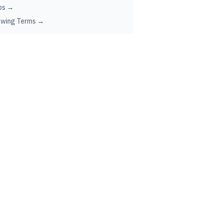
ps →
ewing Terms →