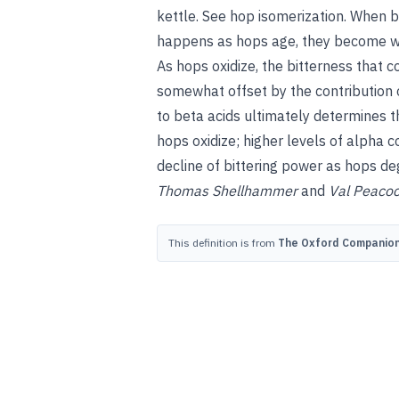
kettle.
See
hop isomerization
.
When be
happens as hops age, they become wo
As hops oxidize, the bitterness that c
somewhat offset by the contribution 
to beta acids ultimately determines th
hops oxidize; higher levels of alpha
decline of bittering power as hops de
Thomas Shellhammer
and
Val Peaco
This definition is from
The Oxford Companion