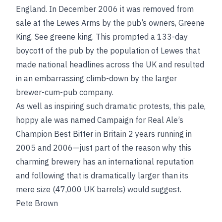
England. In December 2006 it was removed from
sale at the Lewes Arms by the pub’s owners, Greene
King.
See
greene king
. This prompted a 133-day
boycott of the pub by the population of Lewes that
made national headlines across the UK and resulted
in an embarrassing climb-down by the larger
brewer-cum-pub company.
As well as inspiring such dramatic protests, this pale,
hoppy ale was named Campaign for Real Ale’s
Champion Best Bitter in Britain 2 years running in
2005 and 2006—just part of the reason why this
charming brewery has an international reputation
and following that is dramatically larger than its
mere size (47,000 UK barrels) would suggest.
Pete Brown