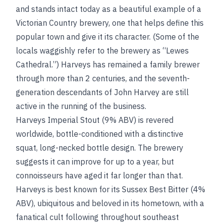
and stands intact today as a beautiful example of a
Victorian Country brewery, one that helps define this
popular town and give it its character. (Some of the
locals waggishly refer to the brewery as “Lewes
Cathedral.”) Harveys has remained a family brewer
through more than 2 centuries, and the seventh-
generation descendants of John Harvey are still
active in the running of the business.
Harveys Imperial Stout (9% ABV) is revered
worldwide, bottle-conditioned with a distinctive
squat, long-necked bottle design. The brewery
suggests it can improve for up to a year, but
connoisseurs have aged it far longer than that.
Harveys is best known for its Sussex Best Bitter (4%
ABV), ubiquitous and beloved in its hometown, with a
fanatical cult following throughout southeast