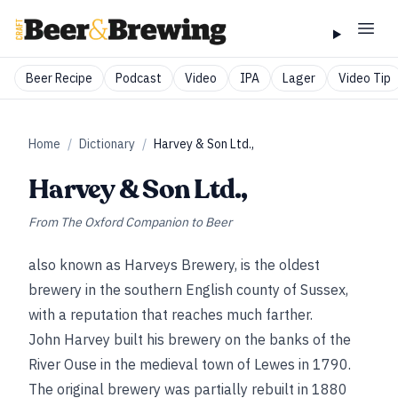
Beer Recipe
Podcast
Video
IPA
Lager
Video Tip
Home
/
Dictionary
/
Harvey & Son Ltd.,
Harvey & Son Ltd.,
From
The Oxford Companion to Beer
also known as Harveys Brewery, is the oldest
brewery in the southern English county of Sussex,
with a reputation that reaches much farther.
John Harvey built his brewery on the banks of the
River Ouse in the medieval town of Lewes in 1790.
The original brewery was partially rebuilt in 1880