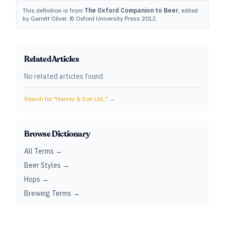
This definition is from
The Oxford Companion to Beer
, edited
by Garrett Oliver. © Oxford University Press 2012.
Related Articles
No related articles found
Search for "
Harvey & Son Ltd.,
" →
Browse Dictionary
All Terms →
Beer Styles →
Hops →
Brewing Terms →