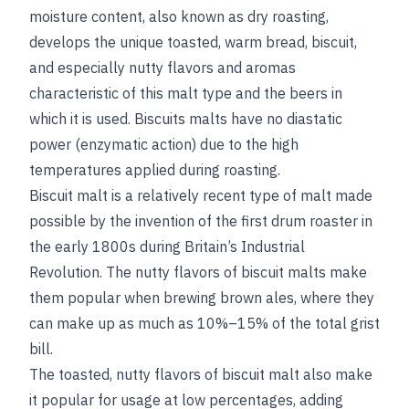
moisture content, also known as dry roasting,
develops the unique toasted, warm bread, biscuit,
and especially nutty flavors and aromas
characteristic of this malt type and the beers in
which it is used. Biscuits malts have no diastatic
power (enzymatic action) due to the high
temperatures applied during roasting.
Biscuit malt is a relatively recent type of malt made
possible by the invention of the first drum roaster in
the early 1800s during Britain’s Industrial
Revolution. The nutty flavors of biscuit malts make
them popular when brewing brown ales, where they
can make up as much as 10%–15% of the total grist
bill.
The toasted, nutty flavors of biscuit malt also make
it popular for usage at low percentages, adding