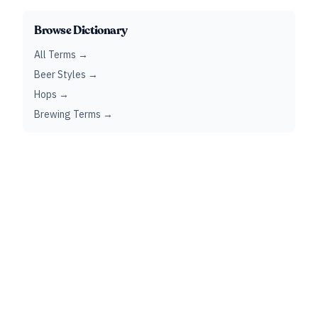
Browse Dictionary
All Terms →
Beer Styles →
Hops →
Brewing Terms →