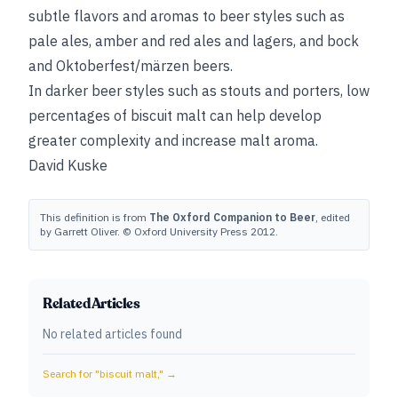
subtle flavors and aromas to beer styles such as
pale ales, amber and red ales and lagers, and bock
and Oktoberfest/märzen beers.
In darker beer styles such as stouts and porters, low
percentages of biscuit malt can help develop
greater complexity and increase malt aroma.
David Kuske
This definition is from
The Oxford Companion to Beer
, edited
by Garrett Oliver. © Oxford University Press 2012.
Related Articles
No related articles found
Search for "
biscuit malt,
" →