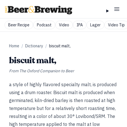
Beer Recipe
Podcast
Video
IPA
Lager
Video Tip
Home
/
Dictionary
/
biscuit malt,
biscuit malt,
From
The Oxford Companion to Beer
a style of highly flavored specialty malt, is produced
using a drum roaster. Biscuit malt is produced when
germinated, kiln-dried barley is then roasted at high
temperature but for a relatively short roasting time,
resulting in a color of about 30° Lovibond/SRM. The
high temperature applied to the malt at low