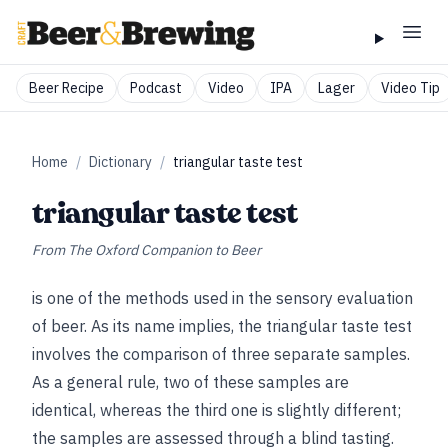
Beer Recipe
Podcast
Video
IPA
Lager
Video Tip
Home
/
Dictionary
/
triangular taste test
triangular taste test
From
The Oxford Companion to Beer
is one of the methods used in the sensory evaluation
of beer. As its name implies, the triangular taste test
involves the comparison of three separate samples.
As a general rule, two of these samples are
identical, whereas the third one is slightly different;
the samples are assessed through a blind tasting.