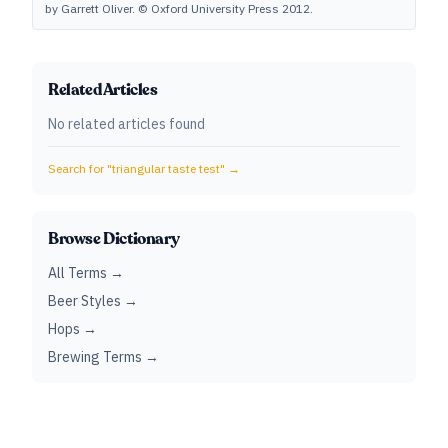
by Garrett Oliver. © Oxford University Press 2012.
Related Articles
No related articles found
Search for "
triangular taste test
" →
Browse Dictionary
All Terms →
Beer Styles →
Hops →
Brewing Terms →