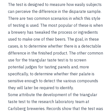
The test is designed to measure how easily subjects
can perceive the difference in the disparate sample.
There are two common scenarios in which this style
of testing is used. The most popular of these is
when
a brewery has tweaked the process or ingredients
used to make one of their beers. The goal, in these
cases, is to determine whether there is a detectable
difference in the finished product. The other common
use for the triangular taste test is to screen
potential judges for tasting panels and, more
specifically, to determine whether their palate is
sensitive enough to detect the various compounds
they will later be required to identify.
Some attribute the development of the triangular
taste test to the research laboratory team at
Carlsberg breweries. Records show that the test was