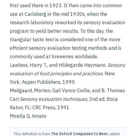
first used there in 1923. It then came into common
use at Carlsberg in the mid 1930s, when the
research laboratory reworked its sensory evaluation
program to yield better results. To this day, the
triangular taste test is considered one of the more
efficient sensory evaluation testing methods and is
commonly used at breweries worldwide.
Lawless, Harry T.
, and
Hildegarde Heymann
.
Sensory
evaluation of food principles and practices
. New
York: Aspen Publishers, 1999.
Meilgaard
,
Morten
,
Gail Vance Civille
, and
B. Thomas
Carr.
Sensory evaluation techniques
, 2nd ed. Boca
Raton, FL: CRC Press, 1991.
Mirella G. Amato
This definition is from
The Oxford Companion to Beer
, edited