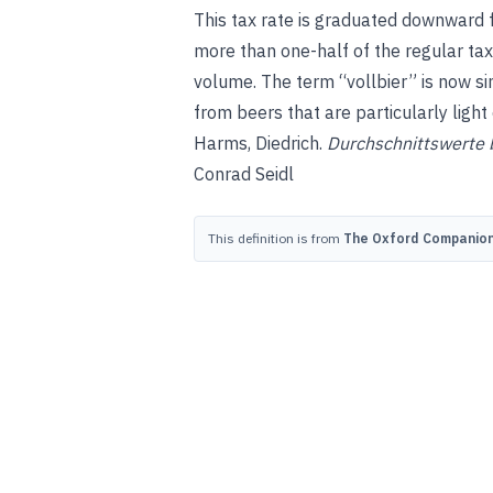
This tax rate is graduated downward fo
more than one-half of the regular tax
volume. The term “vollbier” is now si
from beers that are particularly light 
Harms, Diedrich
.
Durchschnittswerte 
Conrad Seidl
This definition is from
The Oxford Companion