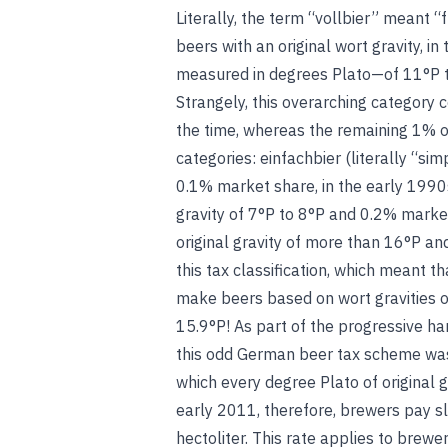
Literally, the term “vollbier” meant “f
beers with an original wort gravity, i
measured in degrees Plato—of 11°P 
Strangely, this overarching category
the time, whereas the remaining 1% o
categories: einfachbier (literally “sim
0.1% market share, in the early 1990s;
gravity of 7°P to 8°P and 0.2% market
original gravity of more than 16°P an
this tax classification, which meant t
make beers based on wort gravities of
15.9°P! As part of the progressive ha
this odd German beer tax scheme was
which every degree Plato of original g
early 2011, therefore, brewers pay sl
hectoliter. This rate applies to brew