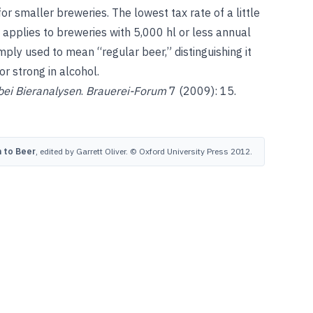
r smaller breweries. The lowest tax rate of a little
 applies to breweries with 5,000 hl or less annual
mply used to mean “regular beer,” distinguishing it
or strong in alcohol.
bei Bieranalysen
.
Brauerei-Forum
7 (2009): 15.
 to Beer
, edited by Garrett Oliver. © Oxford University Press 2012.