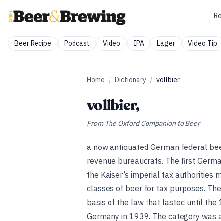
Re
Beer Recipe
Podcast
Video
IPA
Lager
Video Tip
Home
/
Dictionary
/
vollbier,
vollbier,
From
The Oxford Companion to Beer
a now antiquated German federal beer
revenue bureaucrats. The first Germ
the Kaiser’s imperial tax authorities 
classes of beer for tax purposes. The
basis of the law that lasted until th
Germany in 1939. The category was ab