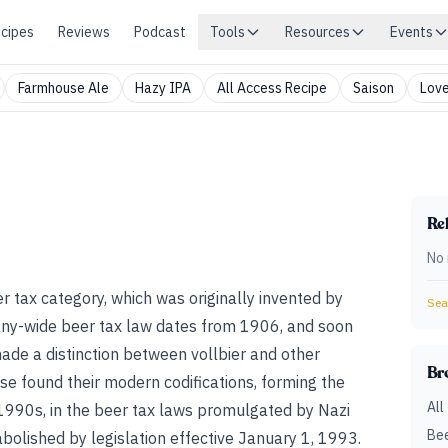
cipes
Reviews
Podcast
Tools
Resources
Events
Farmhouse Ale
Hazy IPA
All Access Recipe
Saison
Love
Rel
No 
 tax category, which was originally invented by
Sear
any-wide beer tax law dates from 1906, and soon
made a distinction between vollbier and other
Br
se found their modern codifications, forming the
All
e 1990s, in the beer tax laws promulgated by Nazi
Bee
olished by legislation effective January 1, 1993.