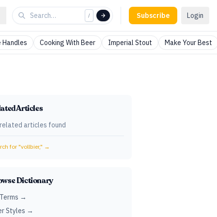
Subscribe
Login
/
 Handles
Cooking With Beer
Imperial Stout
Make Your Best
ated Articles
related articles found
ch for "
vollbier,
" →
owse Dictionary
 Terms →
r Styles →