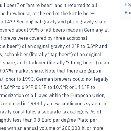
Ho
ull beer” or “entire beer” and it referred to all
Br
n the brewhouse, at the end of the kettle boil—
to 14°P.
See
original gravity
and
plato gravity scale
.
 covered about 99% of all beers made in Germany at
f brews were covered by three additional
ple beer”) of an original gravity of 2°P to 5.5°P and
 schankbier (literally “tap beer”) of an original
 share; and starkbier (literally “strong beer”) of an
d 0.7% market share. Note that there are gaps in
hat, prior to 1993, German brewers could not legally
 5.6°P to 6.9°P, 8.1°P to 10.9°P, or 14.1°P to
rmonization of all laws within the European Union,
 replaced in 1993 by a new, continuous system in
ravity constitutes a separate tax category. As of
ightly less than 0.8 Euro per degree Plato per
eries with an annual volume of 200,000 hl or more.