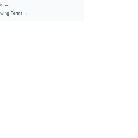
ps →
ewing Terms →