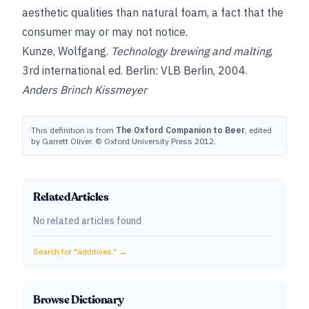
aesthetic qualities than natural foam, a fact that the
consumer may or may not notice.
Kunze, Wolfgang
.
Technology brewing and malting
,
3rd international ed. Berlin: VLB Berlin, 2004.
Anders Brinch Kissmeyer
This definition is from
The Oxford Companion to Beer
, edited
by Garrett Oliver. © Oxford University Press 2012.
Related Articles
No related articles found
Search for "
additives.
" →
Browse Dictionary