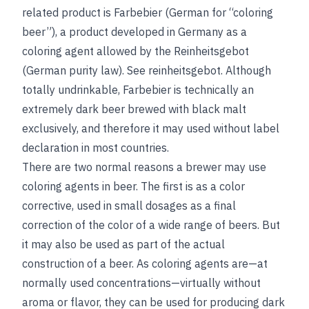
related product is Farbebier (German for “coloring
beer”), a product developed in Germany as a
coloring agent allowed by the Reinheitsgebot
(German purity law).
See
reinheitsgebot
. Although
totally undrinkable, Farbebier is technically an
extremely dark beer brewed with black malt
exclusively, and therefore it may used without label
declaration in most countries.
There are two normal reasons a brewer may use
coloring agents in beer. The first is as a color
corrective, used in small dosages as a final
correction of the color of a wide range of beers. But
it may also be used as part of the actual
construction of a beer. As coloring agents are—at
normally used concentrations—virtually without
aroma or flavor, they can be used for producing dark