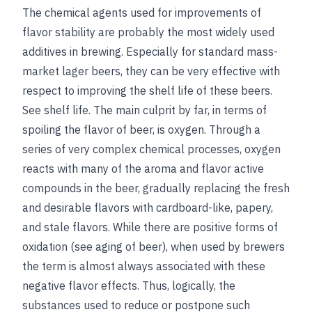
The chemical agents used for improvements of
flavor stability are probably the most widely used
additives in brewing. Especially for standard mass-
market lager beers, they can be very effective with
respect to improving the shelf life of these beers.
See
shelf life
. The main culprit by far, in terms of
spoiling the flavor of beer, is oxygen. Through a
series of very complex chemical processes, oxygen
reacts with many of the aroma and flavor active
compounds in the beer, gradually replacing the fresh
and desirable flavors with cardboard-like, papery,
and stale flavors. While there are positive forms of
oxidation (
see
aging of beer
), when used by brewers
the term is almost always associated with these
negative flavor effects. Thus, logically, the
substances used to reduce or postpone such