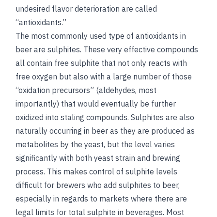
undesired flavor deterioration are called
“antioxidants.”
The most commonly used type of antioxidants in
beer are sulphites. These very effective compounds
all contain free sulphite that not only reacts with
free oxygen but also with a large number of those
“oxidation precursors” (aldehydes, most
importantly) that would eventually be further
oxidized into staling compounds. Sulphites are also
naturally occurring in beer as they are produced as
metabolites by the yeast, but the level varies
significantly with both yeast strain and brewing
process. This makes control of sulphite levels
difficult for brewers who add sulphites to beer,
especially in regards to markets where there are
legal limits for total sulphite in beverages. Most