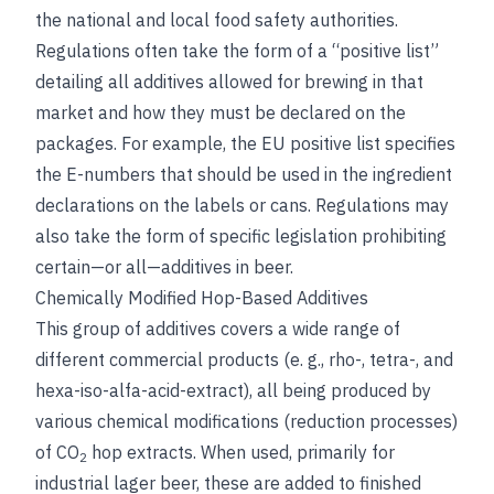
the national and local food safety authorities.
Regulations often take the form of a “positive list”
detailing all additives allowed for brewing in that
market and how they must be declared on the
packages. For example, the EU positive list specifies
the E-numbers that should be used in the ingredient
declarations on the labels or cans. Regulations may
also take the form of specific legislation prohibiting
certain—or all—additives in beer.
Chemically Modified Hop-Based Additives
This group of additives covers a wide range of
different commercial products (e. g., rho-, tetra-, and
hexa-iso-alfa-acid-extract), all being produced by
various chemical modifications (reduction processes)
of CO
hop extracts. When used, primarily for
2
industrial lager beer, these are added to finished