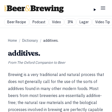
Beer Recipe
Podcast
Video
IPA
Lager
Video Tip
Home
/
Dictionary
/
additives.
additives.
From
The Oxford Companion to Beer
Brewing is a very traditional and natural process that
does not generally call for the use of the sorts of
additives found in many other modern foods. Most
beers from most breweries are essentially additive-
free; the natural raw materials and the biological
processes involved in brewing are perfectly capable