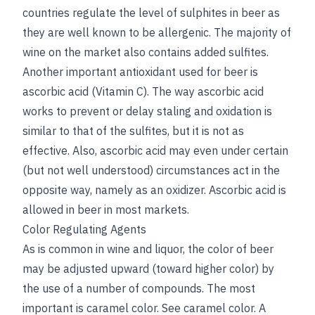
countries regulate the level of sulphites in beer as
they are well known to be allergenic. The majority of
wine on the market also contains added sulfites.
Another important antioxidant used for beer is
ascorbic acid (Vitamin C). The way ascorbic acid
works to prevent or delay staling and oxidation is
similar to that of the sulfites, but it is not as
effective. Also, ascorbic acid may even under certain
(but not well understood) circumstances act in the
opposite way, namely as an oxidizer. Ascorbic acid is
allowed in beer in most markets.
Color Regulating Agents
As is common in wine and liquor, the color of beer
may be adjusted upward (toward higher color) by
the use of a number of compounds. The most
important is caramel color.
See
caramel color
. A