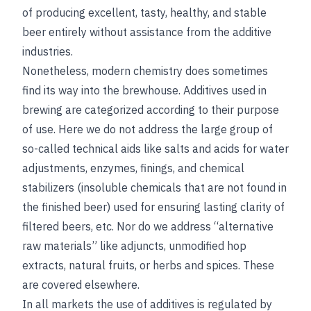
of producing excellent, tasty, healthy, and stable
beer entirely without assistance from the additive
industries.
Nonetheless, modern chemistry does sometimes
find its way into the brewhouse. Additives used in
brewing are categorized according to their purpose
of use. Here we do not address the large group of
so-called technical aids like salts and acids for water
adjustments, enzymes, finings, and chemical
stabilizers (insoluble chemicals that are not found in
the finished beer) used for ensuring lasting clarity of
filtered beers, etc. Nor do we address “alternative
raw materials” like adjuncts, unmodified hop
extracts, natural fruits, or herbs and spices. These
are covered elsewhere.
In all markets the use of additives is regulated by