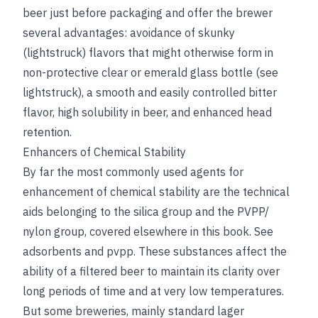
beer just before packaging and offer the brewer
several advantages: avoidance of skunky
(lightstruck) flavors that might otherwise form in
non-protective clear or emerald glass bottle (
see
lightstruck
), a smooth and easily controlled bitter
flavor, high solubility in beer, and enhanced head
retention.
Enhancers of Chemical Stability
By far the most commonly used agents for
enhancement of chemical stability are the technical
aids belonging to the silica group and the PVPP/
nylon group, covered elsewhere in this book.
See
adsorbents
and
pvpp
. These substances affect the
ability of a filtered beer to maintain its clarity over
long periods of time and at very low temperatures.
But some breweries, mainly standard lager