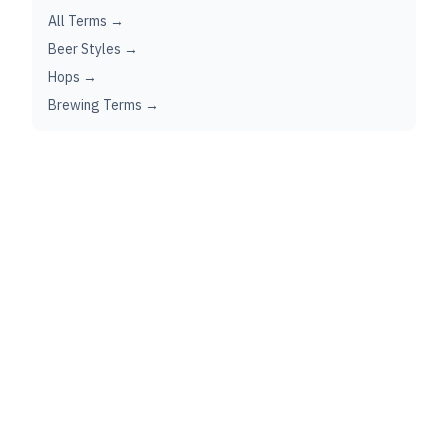
All Terms →
Beer Styles →
Hops →
Brewing Terms →