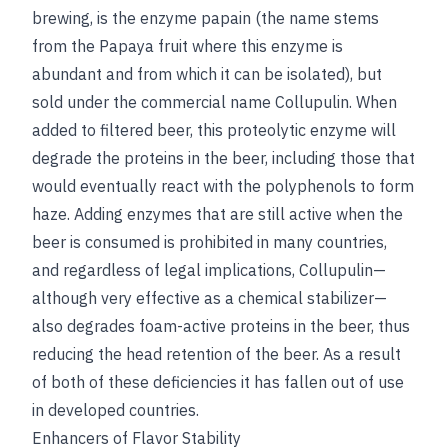
brewing, is the enzyme papain (the name stems
from the Papaya fruit where this enzyme is
abundant and from which it can be isolated), but
sold under the commercial name Collupulin. When
added to filtered beer, this proteolytic enzyme will
degrade the proteins in the beer, including those that
would eventually react with the polyphenols to form
haze. Adding enzymes that are still active when the
beer is consumed is prohibited in many countries,
and regardless of legal implications, Collupulin—
although very effective as a chemical stabilizer—
also degrades foam-active proteins in the beer, thus
reducing the head retention of the beer. As a result
of both of these deficiencies it has fallen out of use
in developed countries.
Enhancers of Flavor Stability