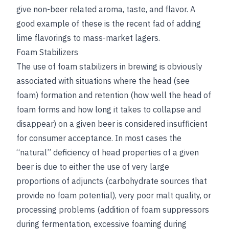
give non-beer related aroma, taste, and flavor. A
good example of these is the recent fad of adding
lime flavorings to mass-market lagers.
Foam Stabilizers
The use of foam stabilizers in brewing is obviously
associated with situations where the head (
see
foam
) formation and retention (how well the head of
foam forms and how long it takes to collapse and
disappear) on a given beer is considered insufficient
for consumer acceptance. In most cases the
“natural” deficiency of head properties of a given
beer is due to either the use of very large
proportions of adjuncts (carbohydrate sources that
provide no foam potential), very poor malt quality, or
processing problems (addition of foam suppressors
during fermentation, excessive foaming during