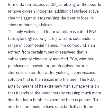
fermentation, excessive CO
scrubbing of the beer to
2
remove oxygen, incidental addition of surface active
cleaning agents, etc.) causing the beer to lose its
inherent foaming abilities.
The only widely used foam stabilizer is called PGA
(propylene-glycol-alginate), which is sold under a
range of commercial names. This compound is an
extract from certain types of seaweed that is
subsequently chemically modified. PGA, whether
purchased in powder or pre-dissolved form, is
slurred in deaerated water, yielding a very viscous
solution that is then mixed into the beer. The PGA
acts by means of its extremely high surface tension
that it lends to the beer, thereby creating much more
durable foam bubbles when the beer is poured. This
ersatz foam tends to have substantially different