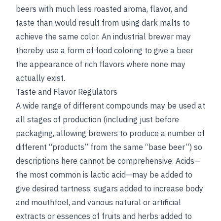
beers with much less roasted aroma, flavor, and
taste than would result from using dark malts to
achieve the same color. An industrial brewer may
thereby use a form of food coloring to give a beer
the appearance of rich flavors where none may
actually exist.
Taste and Flavor Regulators
A wide range of different compounds may be used at
all stages of production (including just before
packaging, allowing brewers to produce a number of
different “products” from the same “base beer”) so
descriptions here cannot be comprehensive. Acids—
the most common is lactic acid—may be added to
give desired tartness, sugars added to increase body
and mouthfeel, and various natural or artificial
extracts or essences of fruits and herbs added to