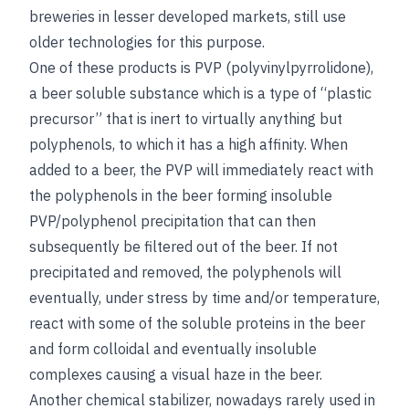
breweries in lesser developed markets, still use
older technologies for this purpose.
One of these products is PVP (polyvinylpyrrolidone),
a beer soluble substance which is a type of “plastic
precursor” that is inert to virtually anything but
polyphenols, to which it has a high affinity. When
added to a beer, the PVP will immediately react with
the polyphenols in the beer forming insoluble
PVP/polyphenol precipitation that can then
subsequently be filtered out of the beer. If not
precipitated and removed, the polyphenols will
eventually, under stress by time and/or temperature,
react with some of the soluble proteins in the beer
and form colloidal and eventually insoluble
complexes causing a visual haze in the beer.
Another chemical stabilizer, nowadays rarely used in