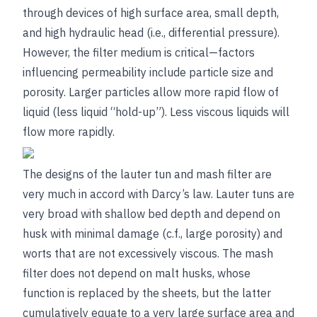
through devices of high surface area, small depth,
and high hydraulic head (i.e., differential pressure).
However, the filter medium is critical—factors
influencing permeability include particle size and
porosity. Larger particles allow more rapid flow of
liquid (less liquid “hold-up”). Less viscous liquids will
flow more rapidly.
The designs of the lauter tun and mash filter are
very much in accord with Darcy’s law. Lauter tuns are
very broad with shallow bed depth and depend on
husk with minimal damage (c.f., large porosity) and
worts that are not excessively viscous. The mash
filter does not depend on malt husks, whose
function is replaced by the sheets, but the latter
cumulatively equate to a very large surface area and