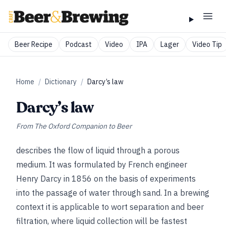
Beer Recipe
Podcast
Video
IPA
Lager
Video Tip
Home
/
Dictionary
/
Darcy’s law
Darcy’s law
From
The Oxford Companion to Beer
describes the flow of liquid through a porous
medium. It was formulated by French engineer
Henry Darcy in 1856 on the basis of experiments
into the passage of water through sand. In a brewing
context it is applicable to wort separation and beer
filtration, where liquid collection will be fastest