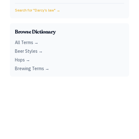
Search for "
Darcy’s law
" →
Browse Dictionary
All Terms →
Beer Styles →
Hops →
Brewing Terms →