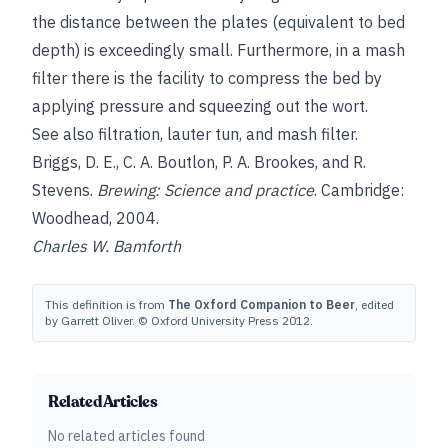
the distance between the plates (equivalent to bed
depth) is exceedingly small. Furthermore, in a mash
filter there is the facility to compress the bed by
applying pressure and squeezing out the wort.
See also
filtration
,
lauter tun
, and
mash filter
.
Briggs, D. E., C. A. Boutlon
,
P. A. Brookes
, and
R.
Stevens
.
Brewing: Science and practice
. Cambridge:
Woodhead, 2004.
Charles W. Bamforth
This definition is from
The Oxford Companion to Beer
, edited
by Garrett Oliver. © Oxford University Press 2012.
Related Articles
No related articles found