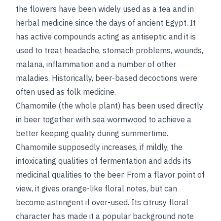
the flowers have been widely used as a tea and in
herbal medicine since the days of ancient Egypt. It
has active compounds acting as antiseptic and it is
used to treat headache, stomach problems, wounds,
malaria, inflammation and a number of other
maladies. Historically, beer-based decoctions were
often used as folk medicine.
Chamomile (the whole plant) has been used directly
in beer together with sea wormwood to achieve a
better keeping quality during summertime.
Chamomile supposedly increases, if mildly, the
intoxicating qualities of fermentation and adds its
medicinal qualities to the beer. From a flavor point of
view, it gives orange-like floral notes, but can
become astringent if over-used. Its citrusy floral
character has made it a popular background note