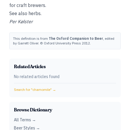
for craft brewers.
See also
herbs
.
Per Kølster
This definition is from
The Oxford Companion to Beer
, edited
by Garrett Oliver. © Oxford University Press 2012.
Related Articles
No related articles found
Search for "
chamomile
" →
Browse Dictionary
All Terms →
Beer Styles →