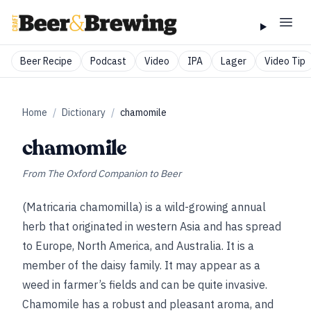
Beer Recipe
Podcast
Video
IPA
Lager
Video Tip
Home
/
Dictionary
/
chamomile
chamomile
From
The Oxford Companion to Beer
(Matricaria chamomilla) is a wild-growing annual
herb that originated in western Asia and has spread
to Europe, North America, and Australia. It is a
member of the daisy family. It may appear as a
weed in farmer’s fields and can be quite invasive.
Chamomile has a robust and pleasant aroma, and