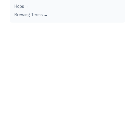
Hops →
Brewing Terms →