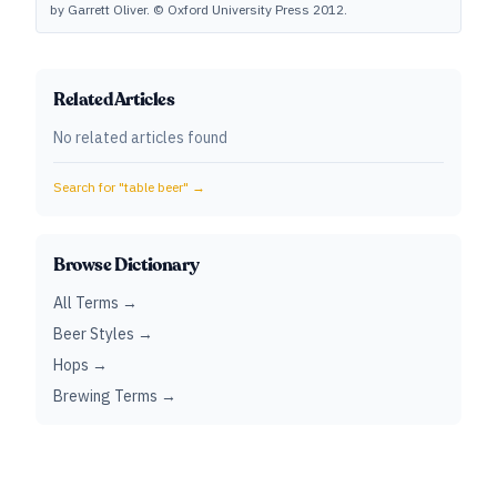
by Garrett Oliver. © Oxford University Press 2012.
Related Articles
No related articles found
Search for "
table beer
" →
Browse Dictionary
All Terms →
Beer Styles →
Hops →
Brewing Terms →