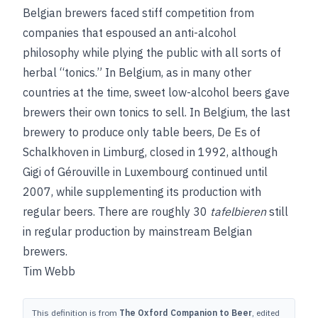
Belgian brewers faced stiff competition from
companies that espoused an anti-alcohol
philosophy while plying the public with all sorts of
herbal “tonics.” In Belgium, as in many other
countries at the time, sweet low-alcohol beers gave
brewers their own tonics to sell. In Belgium, the last
brewery to produce only table beers, De Es of
Schalkhoven in Limburg, closed in 1992, although
Gigi of Gérouville in Luxembourg continued until
2007, while supplementing its production with
regular beers. There are roughly 30
tafelbieren
still
in regular production by mainstream Belgian
brewers.
Tim Webb
This definition is from
The Oxford Companion to Beer
, edited