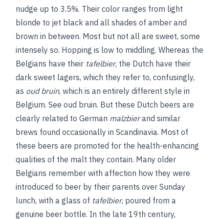
nudge up to 3.5%. Their color ranges from light
blonde to jet black and all shades of amber and
brown in between. Most but not all are sweet, some
intensely so. Hopping is low to middling. Whereas the
Belgians have their
tafelbier
, the Dutch have their
dark sweet lagers, which they refer to, confusingly,
as
oud bruin
, which is an entirely different style in
Belgium.
See
oud bruin
. But these Dutch beers are
clearly related to German
malzbier
and similar
brews found occasionally in Scandinavia. Most of
these beers are promoted for the health-enhancing
qualities of the malt they contain. Many older
Belgians remember with affection how they were
introduced to beer by their parents over Sunday
lunch, with a glass of
tafelbier
, poured from a
genuine beer bottle. In the late 19th century,