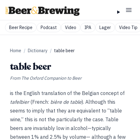
Beer Recipe
Podcast
Video
IPA
Lager
Video Tip
Home
/
Dictionary
/
table beer
table beer
From
The Oxford Companion to Beer
is the English translation of the Belgian concept of
tafelbier
(French:
bière de table
). Although this
seems to imply that they are equivalent to “table
wine,” this is not the particularly the case. Table
beers are invariably low in alcohol—typically
between 1% and 2.5% by volume— although a few