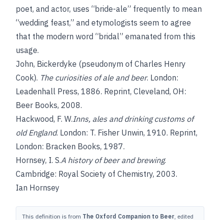
poet, and actor, uses “bride-ale” frequently to mean
“wedding feast,” and etymologists seem to agree
that the modern word “bridal” emanated from this
usage.
John, Bickerdyke
(pseudonym of Charles Henry
Cook).
The curiosities of ale and beer
. London:
Leadenhall Press, 1886. Reprint, Cleveland, OH:
Beer Books, 2008.
Hackwood, F. W.
Inns, ales and drinking customs of
old England
. London: T. Fisher Unwin, 1910. Reprint,
London: Bracken Books, 1987.
Hornsey, I. S.
A history of beer and brewing
.
Cambridge: Royal Society of Chemistry, 2003.
Ian Hornsey
This definition is from
The Oxford Companion to Beer
, edited