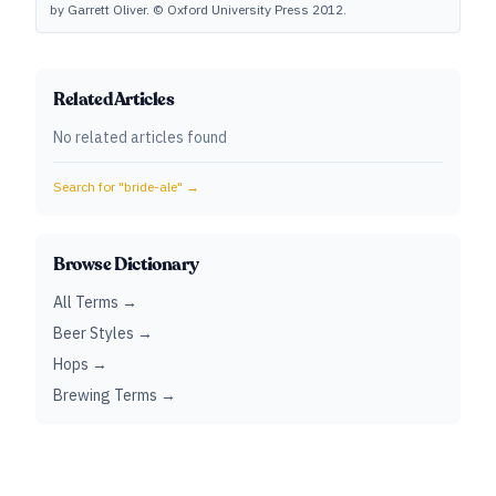
by Garrett Oliver. © Oxford University Press 2012.
Related Articles
No related articles found
Search for "
bride-ale
" →
Browse Dictionary
All Terms →
Beer Styles →
Hops →
Brewing Terms →