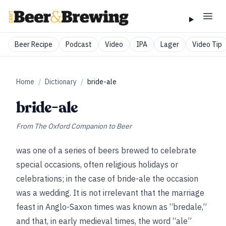
Beer Recipe
Podcast
Video
IPA
Lager
Video Tip
Home
/
Dictionary
/
bride-ale
bride-ale
From
The Oxford Companion to Beer
was one of a series of beers brewed to celebrate
special occasions, often religious holidays or
celebrations; in the case of bride-ale the occasion
was a wedding. It is not irrelevant that the marriage
feast in Anglo-Saxon times was known as “bredale,”
and that, in early medieval times, the word “ale”