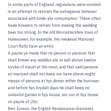
In some parts of England, regulations were invoked
in an attempt to restrain the outrageous behavior
associated with bride-ale consumption. These often
bade brewers to refrain from making the wedding
beer too strong. In the old Worcestershire town of
Halesowen, for example, the medieval Manorial
Court Rolls have an entry:
A payne ye made that no person or persons that
shall brewe any weddyn ale to sell above twelve
stryke of mault at the most, and that said persons
so marryed shall not keep nor have above eyght
messe of persons at hys dinner within the burrowe,
and before hys brydall daye he shall keep no
unlawful games in hys house, nor out of hys house
on payne of
20s
.
Ben Jonson, the English Renaissance dramatist,