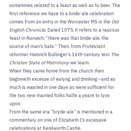
sometimes related to a feast as well as to beer. The
first reference we have to a bride-ale celebration
comes from an entry in the Worcester MS in the
Old
English Chronicle
. Dated 1075, it refers to a raucous
feast in Norwich; “there was that bride-ale, the
source of man’s bale.” Then, from Protestant
reformer Heinrich Bullinger’s 16th-century text
The
Christen State of Matrimony
we learn:
When they came home from the church then
beginneth excesse of eatyng and drinking—and as
much is waisted in one daye as were sufficient for
the two new married folks halfe a yeare to lyve
upon.
From the same era “bryde-ale” is mentioned in a
commentary on one of Elizabeth I’s excessive
celebrations at Kenilworth Castle.