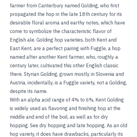
farmer from Canterbury named Golding, who first
propagated the hop in the late 18th century for its
desirable floral aroma and earthy notes, which have
come to symbolize the characteristic flavor of
English ale. Golding hop varieties, both Kent and
East Kent, are a perfect pairing with Fuggle, a hop
named after another Kent farmer, who, roughly a
century later, cultivated this other English classic
there. Styrian Golding, grown mostly in Slovenia and
Austria, incidentally, is a Fuggle variety, not a Golding,
despite its name.
With an alpha acid range of 4% to 6%, Kent Golding
is widely used as flavoring and finishing hop at the
middle and end of the boil, as well as for
dry
hopping.
See
dry hopping
and
late hopping
.
As an old
hop variety, it does have drawbacks, particularly its