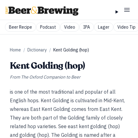
Beer Recipe
Podcast
Video
IPA
Lager
Video Tip
Home
/
Dictionary
/
Kent Golding (hop)
Kent Golding (hop)
From
The Oxford Companion to Beer
is one of the most traditional and popular of all
English hops. Kent Golding is cultivated in Mid-Kent,
whereas East Kent Golding comes from East Kent.
They are both part of the Golding family of closely
related hop varieties.
See
east kent golding (hop)
and
golding (hop)
. The Golding is named after a