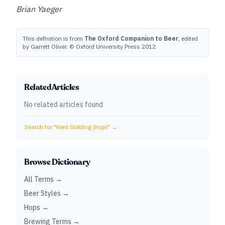
Brian Yaeger
This definition is from
The Oxford Companion to Beer
, edited
by Garrett Oliver. © Oxford University Press 2012.
Related Articles
No related articles found
Search for "
Kent Golding (hop)
" →
Browse Dictionary
All Terms →
Beer Styles →
Hops →
Brewing Terms →