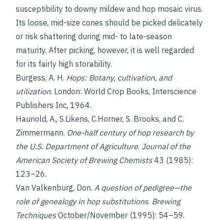
susceptibility to downy mildew and hop mosaic virus.
Its loose, mid-size cones should be picked delicately
or risk shattering during mid- to late-season
maturity. After picking, however, it is well regarded
for its fairly high storability.
Burgess, A. H.
Hops: Botany, cultivation, and
utilization
. London: World Crop Books, Interscience
Publishers Inc, 1964.
Haunold, A., S.
Likens, C.
Horner, S. Brooks
, and
C.
Zimmermann
.
One-half century of hop research by
the U.S. Department of Agriculture
.
Journal of the
American Society of Brewing Chemists
43 (1985):
123–26.
Van Valkenburg, Don
.
A question of pedigree—the
role of genealogy in hop substitutions
.
Brewing
Techniques
October/November (1995): 54–59.