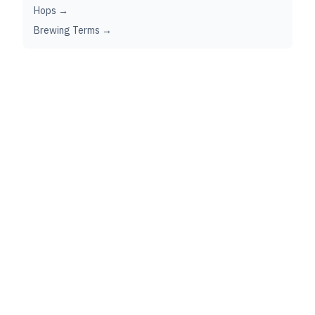
Hops →
Brewing Terms →