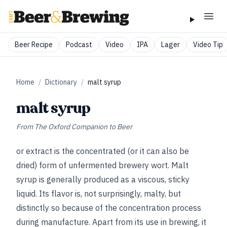
Beer Recipe
Podcast
Video
IPA
Lager
Video Tip
Home
/
Dictionary
/
malt syrup
malt syrup
From
The Oxford Companion to Beer
or extract is the concentrated (or it can also be
dried) form of unfermented brewery wort. Malt
syrup is generally produced as a viscous, sticky
liquid. Its flavor is, not surprisingly, malty, but
distinctly so because of the concentration process
during manufacture. Apart from its use in brewing, it