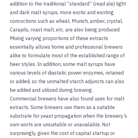
addition to the traditional “standard” (read ale) light
and dark malt syrups, more exotic and exciting
concoctions such as wheat, Munich, amber, crystal,
Carapils, roast malt, etc. are also being produced.
Mixing varying proportions of these extracts
essentially allows home and professional brewers
alike to formulate most of the established range of
beer styles. In addition, some malt syrups have
various levels of diastatic power enzymes, retained
or added, so the unmalted starch adjuncts can also
be added and utilized during brewing.
Commercial brewers have also found uses for malt
extracts. Some brewers use them as a suitable
substrate for yeast propagation when the brewery’s
own worts are unsuitable or unavailable. Not
surprisingly, given the cost of capital startup or