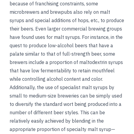
because of franchising constraints, some
microbrewers and brewpubs also rely on malt
syrups and special additions of hops, etc., to produce
their beers. Even larger commercial brewing groups
have found uses for malt syrups. For instance, in the
quest to produce low-alcohol beers that have a
palate similar to that of full-strength beer, some
brewers include a proportion of maltodextrin syrups
that have low
fermentability to retain mouthfeel
while controlling alcohol content and color.
Additionally, the use of specialist malt syrups by
small to medium-size breweries can be simply used
to diversify the standard wort being produced into a
number of different beer styles. This can be
relatively easily achieved by blending in the
appropriate proportion of specialty malt syrup—