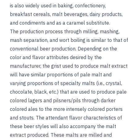
is also widely used in baking, confectionery,
breakfast cereals, malt beverages, dairy products,
and condiments and as a caramel substitute.
The production process through milling, mashing,
mash separation, and wort boiling is similar to that of
conventional beer production. Depending on the
color and flavor attributes desired by the
manufacturer, the grist used to produce malt extract
will have similar proportions of pale malt and
varying proportions of specialty malts (i.e., crystal,
chocolate, black, etc.) that are used to produce pale
colored lagers and pilsners/pils through darker
colored ales to the more intensely colored porters
and stouts. The attendant flavor characteristics of
these beer styles will also accompany the malt
extract produced. These malts are milled and