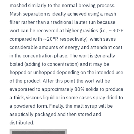
mashed similarly to the normal brewing process.
Mash separation is ideally achieved using a mash
filter rather than a traditional lauter tun because
wort can be recovered at higher gravities (i.e., ∼30°P
compared with ∼20°P, respectively), which saves
considerable
amounts of energy and attendant cost
in the concentration phase. The wort is generally
boiled (adding to concentration) and it may be
hopped or unhopped depending on the intended use
of the product. After this point the wort will be
evaporated to approximately 80% solids to produce
a thick, viscous liquid or in some cases spray dried to
a powdered form. Finally, the malt syrup will be
aseptically packaged and then stored and
distributed.