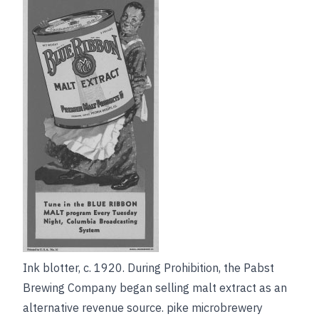
Ink blotter, c. 1920. During Prohibition, the Pabst
Brewing Company began selling malt extract as an
alternative revenue source.
pike microbrewery