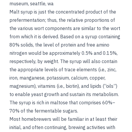
museum, seattle, wa
Malt syrup is just the concentrated product of the
prefermentation; thus, the relative proportions of
the various wort components are similar to the wort
from which it is derived. Based on a syrup containing
80% solids, the level of protein and free amino
nitrogen would be approximately 0.5% and 0.15%,
respectively, by weight. The syrup will also contain
the appropriate levels of trace elements (i.e., zinc,
iron, manganese, potassium, calcium, copper,
magnesium), vitamins (i.e., biotin), and lipids (“oils”)
to enable yeast growth and sustain its metabolism.
The syrup is rich in maltose that comprises 60%–
70% of the fermentable sugars.
Most homebrewers will be familiar in at least their
initial, and often continuing, brewing activities with