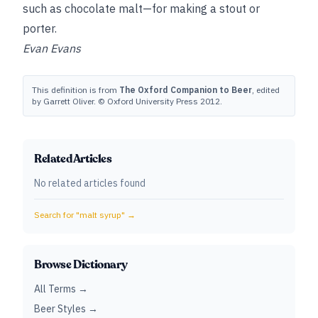
such as chocolate malt—for making a stout or
porter.
Evan Evans
This definition is from
The Oxford Companion to Beer
, edited
by Garrett Oliver. © Oxford University Press 2012.
Related Articles
No related articles found
Search for "
malt syrup
" →
Browse Dictionary
All Terms →
Beer Styles →