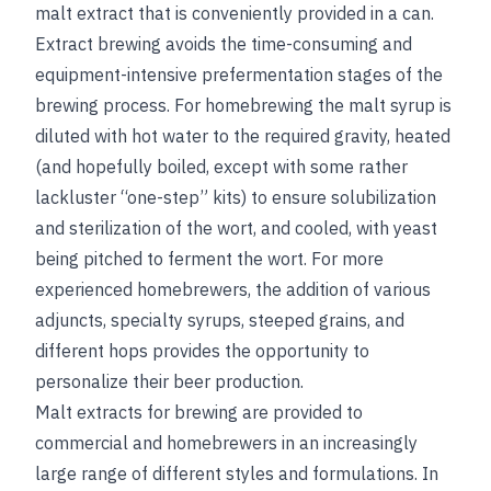
malt extract that is conveniently provided in a can.
Extract brewing avoids the time-consuming and
equipment-intensive prefermentation stages of the
brewing process. For homebrewing the malt syrup is
diluted with hot water to the required gravity, heated
(and hopefully boiled, except with some rather
lackluster “one-step” kits) to ensure solubilization
and sterilization of the wort, and cooled, with yeast
being pitched to ferment the wort. For more
experienced homebrewers, the addition of various
adjuncts, specialty syrups, steeped grains, and
different hops provides the opportunity to
personalize their beer production.
Malt extracts for brewing are provided to
commercial and homebrewers in an increasingly
large range of different styles and formulations. In