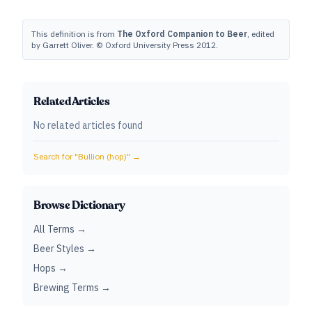
This definition is from
The Oxford Companion to Beer
, edited
by Garrett Oliver. © Oxford University Press 2012.
Related Articles
No related articles found
Search for "
Bullion (hop)
" →
Browse Dictionary
All Terms →
Beer Styles →
Hops →
Brewing Terms →