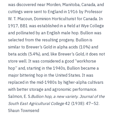
was discovered near Morden, Manitoba, Canada, and
cuttings were sent to England in 1916 by Professor
W. T. Macoun, Dominion Horticulturist for Canada. In
1917, BB1 was established in a field at Wye College
and pollinated by an English male hop. Bullion was
selected from the resulting progeny. Bullion is
similar to Brewer’s Gold in alpha acids (10%) and
beta acids (5.4%), and, like Brewer’s Gold, it does not
store well. It was considered a good “workhorse
hop” and, starting in the 1940s, Bullion became a
major bittering hop in the United States. It was
replaced in the mid-1980s by higher-alpha cultivars
with better storage and agronomic performance.
Salmon, E. S.
Bullion hop, a new variety
.
Journal of the
South East Agricultural College
42 (1938): 47–52.
Shaun Townsend