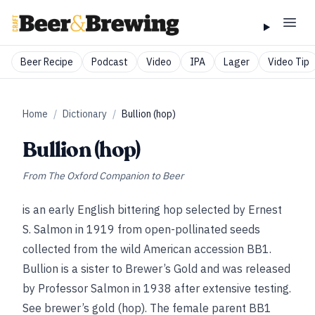
Beer Recipe
Podcast
Video
IPA
Lager
Video Tip
Home
/
Dictionary
/
Bullion (hop)
Bullion (hop)
From
The Oxford Companion to Beer
is an early English bittering hop selected by Ernest
S. Salmon in 1919 from open-pollinated seeds
collected from the wild American accession BB1.
Bullion is a sister to Brewer’s Gold and was released
by Professor Salmon in 1938 after extensive testing.
See
brewer’s gold (hop)
. The female parent BB1