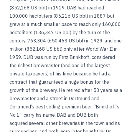
(852,168 US bbl) in 1929. DAB had reached
100,000 hectoliters (85,216 US bbl) in 1887 but
grew at a much smaller pace to reach only 160,000
hectoliters (136,347 US bbl) by the turn of the
century, 763,304 (650,463 US bbl) in 1929, and one
million (852,168 US bbl) only after World War II in
1959. DUB was run by Fritz Brinkhoff, considered
the richest brewmaster (and one of the largest
private taxpayers) of his time because he had a
contract that guaranteed a huge bonus for the
growth of the brewery. He retired after 53 years as a
brewmaster and a street in Dortmund and
Dortmund’s best selling premium beer, “Brinkhoff’s
No.1,” carry his name. DAB and DUB both
acquired several other breweries in the town and its
surroundings, and both were later bought by Dr