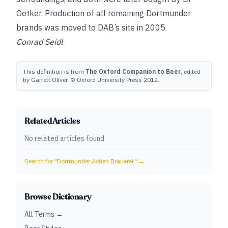
Oetker. Production of all remaining Dortmunder
brands was moved to DAB’s site in 2005.
Conrad Seidl
This definition is from
The Oxford Companion to Beer
, edited
by Garrett Oliver. © Oxford University Press 2012.
Related Articles
No related articles found
Search for "
Dortmunder Actien Brauerei,
" →
Browse Dictionary
All Terms →