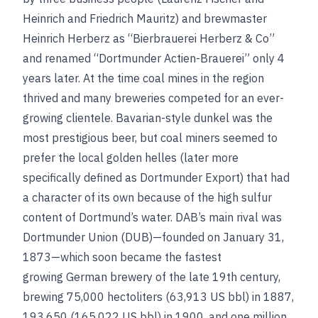
Heinrich and Friedrich Mauritz) and brewmaster
Heinrich Herberz as “Bierbrauerei Herberz & Co”
and renamed “Dortmunder Actien-Brauerei” only 4
years later. At the time coal mines in the region
thrived and many breweries competed for an ever-
growing clientele. Bavarian-style dunkel was the
most prestigious beer, but coal miners seemed to
prefer the local golden helles (later more
specifically defined as Dortmunder Export) that had
a character of its own because of the high sulfur
content of Dortmund’s water. DAB’s main rival was
Dortmunder Union (DUB)—founded on January 31,
1873—which soon became the fastest
growing German brewery of the late 19th century,
brewing 75,000 hectoliters (63,913 US bbl) in 1887,
193,650 (165,022 US bbl) in 1900, and one million