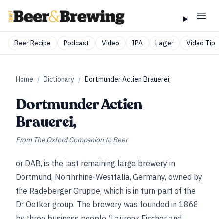
Beer Recipe
Podcast
Video
IPA
Lager
Video Tip
Home
/
Dictionary
/
Dortmunder Actien Brauerei,
Dortmunder Actien
Brauerei,
From
The Oxford Companion to Beer
or DAB, is the last remaining large brewery in
Dortmund, Northrhine-Westfalia, Germany, owned by
the Radeberger Gruppe, which is in turn part of the
Dr Oetker group. The brewery was founded in 1868
by three business people (Laurenz Fischer and