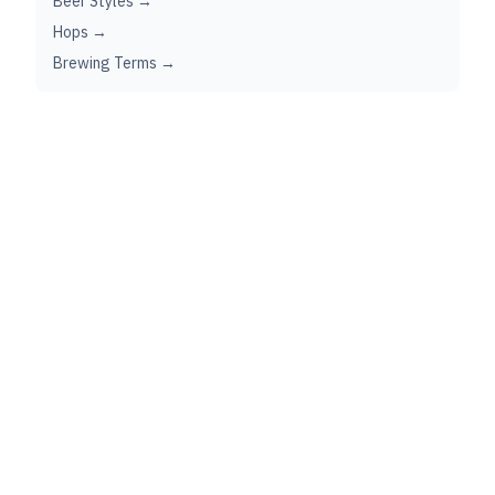
Beer Styles →
Hops →
Brewing Terms →