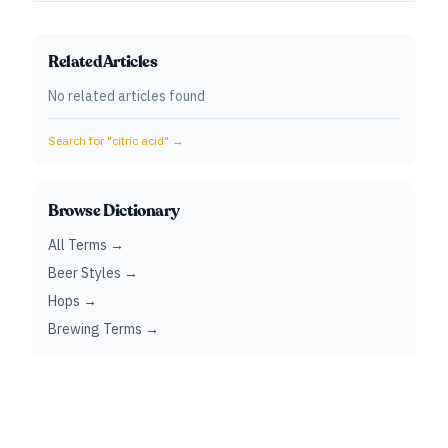
Related Articles
No related articles found
Search for "
citric acid
" →
Browse Dictionary
All Terms →
Beer Styles →
Hops →
Brewing Terms →