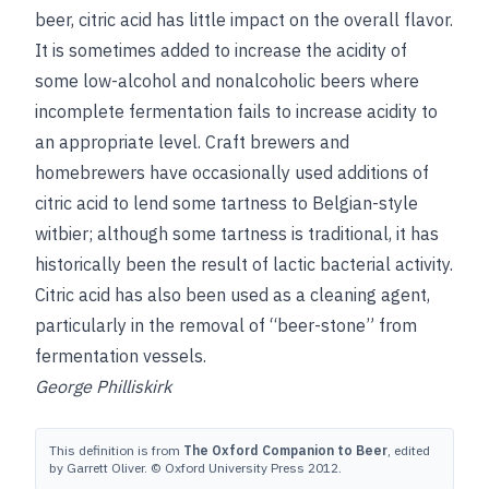
beer, citric acid has little impact on the overall flavor.
It is sometimes added to increase the acidity of
some low-alcohol and nonalcoholic beers where
incomplete fermentation fails to increase acidity to
an appropriate level. Craft brewers and
homebrewers have occasionally used additions of
citric acid to lend some tartness to Belgian-style
witbier; although some tartness is traditional, it has
historically been the result of lactic bacterial activity.
Citric acid has also been used as a cleaning agent,
particularly in the removal of “beer-stone” from
fermentation vessels.
George Philliskirk
This definition is from
The Oxford Companion to Beer
, edited
by Garrett Oliver. © Oxford University Press 2012.