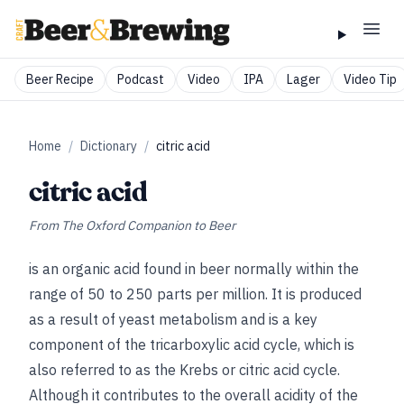
Beer Recipe
Podcast
Video
IPA
Lager
Video Tip
Home
/
Dictionary
/
citric acid
citric acid
From
The Oxford Companion to Beer
is an organic acid found in beer normally within the
range of 50 to 250 parts per million. It is produced
as a result of yeast metabolism and is a key
component of the tricarboxylic acid cycle, which is
also referred to as the Krebs or citric acid cycle.
Although it contributes to the overall acidity of the