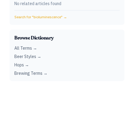
No related articles found
Search for "
bioluminescence
" →
Browse Dictionary
All Terms →
Beer Styles →
Hops →
Brewing Terms →