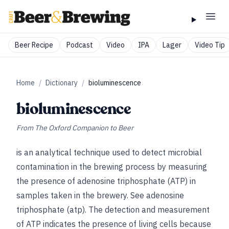
Beer Recipe
Podcast
Video
IPA
Lager
Video Tip
Home
/
Dictionary
/
bioluminescence
bioluminescence
From
The Oxford Companion to Beer
is an analytical technique used to detect microbial
contamination in the brewing process by measuring
the presence of adenosine
triphosphate (ATP) in
samples taken in the brewery.
See
adenosine
triphosphate (atp)
. The detection and measurement
of ATP indicates the presence of living cells because