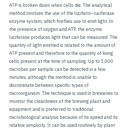
ATP is broken down when cells die. The analytical
method involves the use of the luciferin–luciferase
enzyme system, which fireflies use to emit light. In
the presence of oxygen and ATP, the enzyme
luciferase produces light that can be measured. The
quantity of light emitted is related to the amount of
ATP present and therefore to the quantity of living
cells present at the time of sampling. Up to 1,000
microbes per sample can be detected in a few
minutes, although the method is unable to
discriminate between specific types of
microorganism. The technique is used in breweries to
monitor the cleanliness of the brewing plant and
equipment and is preferred to traditional
microbiological analysis because of its speed and its
relative simplicity. It can be used routinely by plant