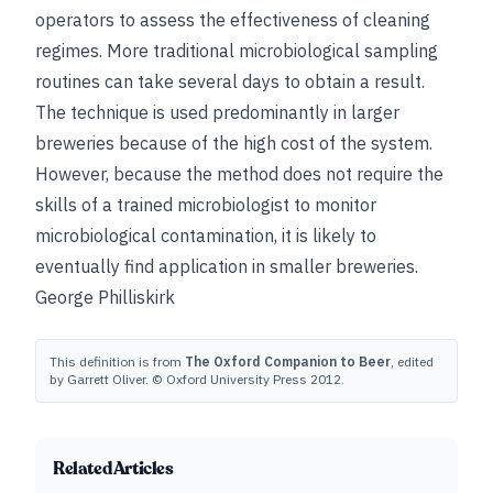
operators to assess the effectiveness of cleaning
regimes. More traditional microbiological sampling
routines can take several days to obtain a result.
The technique is used predominantly in larger
breweries because of the high cost of the system.
However, because the method does not require the
skills of a trained microbiologist to monitor
microbiological contamination, it is likely to
eventually find application in smaller breweries.
George Philliskirk
This definition is from
The Oxford Companion to Beer
, edited
by Garrett Oliver. © Oxford University Press 2012.
Related Articles