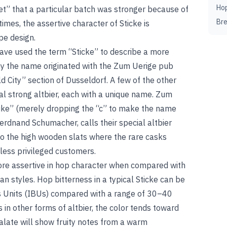
Ho
ret” that a particular batch was stronger because of
Br
imes, the assertive character of Sticke is
ipe design.
ave used the term “Sticke” to describe a more
any the name originated with the Zum Uerige pub
ld City” section of Dusseldorf. A few of the other
 strong altbier, each with a unique name. Zum
Stike” (merely dropping the “c” to make the name
erdnand Schumacher, calls their special altbier
to the high wooden slats where the rare casks
e less privileged customers.
ore assertive in hop character when compared with
an styles. Hop bitterness in a typical Sticke can be
ss Units (IBUs) compared with a range of 30–40
 in other forms of altbier, the color tends toward
alate will show fruity notes from a warm