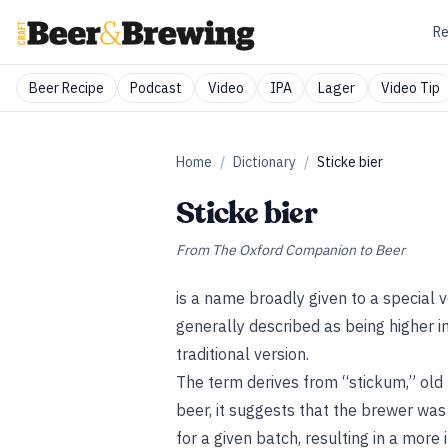
Re
Beer Recipe
Podcast
Video
IPA
Lager
Video Tip
Home
/
Dictionary
/
Sticke bier
Sticke bier
From
The Oxford Companion to Beer
is a name broadly given to a special 
generally described as being higher i
traditional version.
The term derives from “stickum,” old D
beer, it suggests that the brewer was
for a given batch, resulting in a more