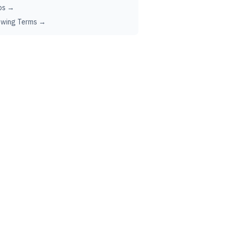
ps →
ewing Terms →