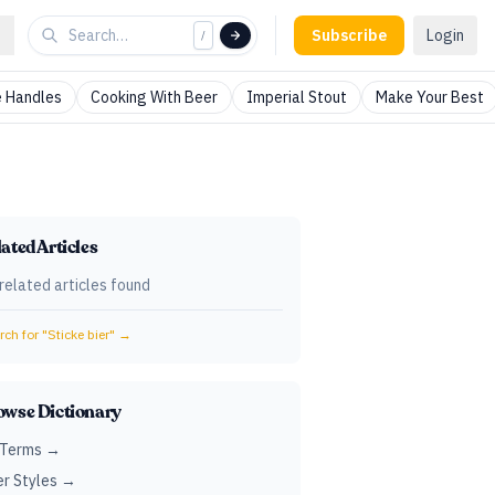
Subscribe
Login
/
 Handles
Cooking With Beer
Imperial Stout
Make Your Best
ated Articles
related articles found
ch for "
Sticke bier
" →
owse Dictionary
 Terms →
r Styles →