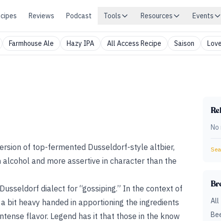
cipes
Reviews
Podcast
Tools
Resources
Events
Farmhouse Ale
Hazy IPA
All Access Recipe
Saison
Love
Rel
No 
version of top-fermented Dusseldorf-style altbier,
Sear
n alcohol and more assertive in character than the
Br
usseldorf dialect for “gossiping.” In the context of
All
 a bit heavy handed in apportioning the ingredients
Bee
 intense flavor. Legend has it that those in the know