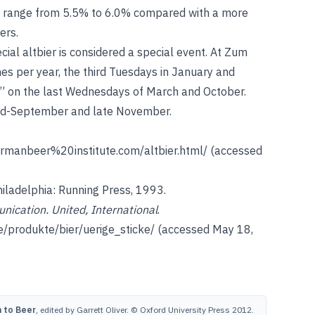
y range from 5.5% to 6.0% compared with a more
ers.
ecial altbier is considered a special event. At Zum
imes per year, the third Tuesdays in January and
e” on the last Wednesdays of March and October.
mid-September and late November.
rmanbeer%20institute.com/altbier.html/
(accessed
hiladelphia: Running Press, 1993.
nication. United, International
.
e/produkte/bier/uerige_sticke/
(accessed May 18,
 to Beer
, edited by Garrett Oliver. © Oxford University Press 2012.