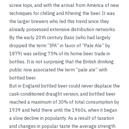
screw tops, and with the arrival from America of new
techniques for chilling and filtering the beer. It was
the larger brewers who led this trend since they
already possessed extensive distribution networks.
By the early 20th century Bass (who had largely
dropped the term “IPA” in favor of “Pale Ale” by
1879) was selling 75% of its home beer trade in
bottles. It is not surprising that the British drinking
public now associated the term “pale ale” with
bottled beer.
But in England bottled beer could never displace the
cask-conditioned draught version, and bottled beer
reached a maximum of 30% of total consumption by
1939 and held there until the 1960s, when it began
a slow decline in popularity. As a result of taxation
and changes in popular taste the average strength