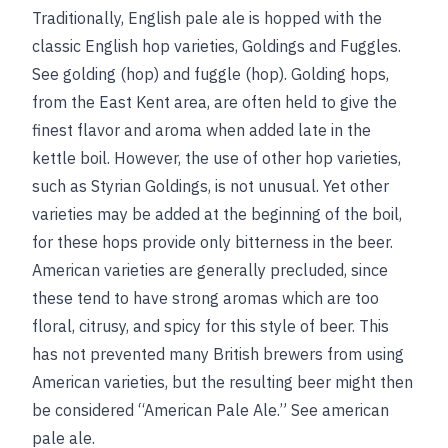
Traditionally, English pale ale is hopped with the
classic English hop varieties, Goldings and Fuggles.
See
golding (hop)
and
fuggle (hop)
. Golding hops,
from the East Kent area, are often held to give the
finest flavor and aroma when added late in the
kettle boil. However, the use of other hop varieties,
such as Styrian Goldings, is not unusual. Yet other
varieties may be added at the beginning of the boil,
for these hops provide only bitterness in the beer.
American varieties are generally precluded, since
these tend to have strong aromas which are too
floral, citrusy, and spicy for this style of beer. This
has not prevented many British brewers from using
American varieties, but the resulting beer might then
be considered “American Pale Ale.”
See
american
pale ale
.