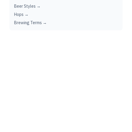
Beer Styles →
Hops →
Brewing Terms →