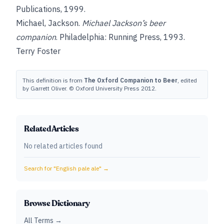
Publications, 1999.
Michael, Jackson
.
Michael Jackson’s beer
companion
. Philadelphia: Running Press, 1993.
Terry Foster
This definition is from
The Oxford Companion to Beer
, edited
by Garrett Oliver. © Oxford University Press 2012.
Related Articles
No related articles found
Search for "
English pale ale
" →
Browse Dictionary
All Terms →