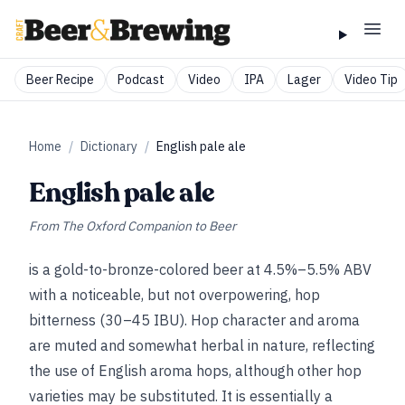
Beer Recipe
Podcast
Video
IPA
Lager
Video Tip
Home
/
Dictionary
/
English pale ale
English pale ale
From
The Oxford Companion to Beer
is a gold-to-bronze-colored beer at 4.5%–5.5% ABV
with a noticeable, but not overpowering, hop
bitterness (30–45 IBU). Hop character and aroma
are muted and somewhat herbal in nature, reflecting
the use of English aroma hops, although other hop
varieties may be substituted. It is essentially a