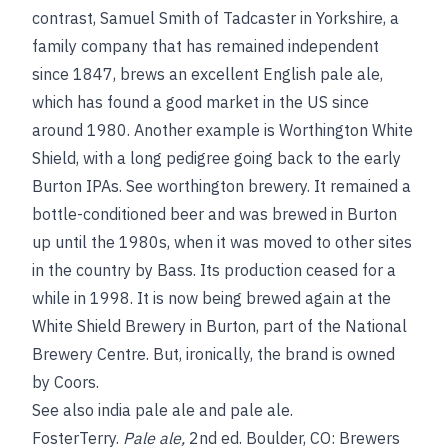
contrast, Samuel Smith of Tadcaster in Yorkshire, a
family company that has remained independent
since 1847, brews an excellent English pale ale,
which has found a good market in the US since
around 1980. Another example is Worthington White
Shield, with a long pedigree going back to the early
Burton IPAs.
See
worthington brewery
. It remained a
bottle-conditioned beer and was brewed in Burton
up until the 1980s, when it was moved to other sites
in the country by Bass. Its production ceased for a
while in 1998. It is now being brewed again at the
White Shield Brewery in Burton, part of the National
Brewery Centre. But, ironically, the brand is owned
by Coors.
See also
india pale ale
and
pale ale
.
Foster
Terry
.
Pale ale
,
2nd ed. Boulder, CO: Brewers