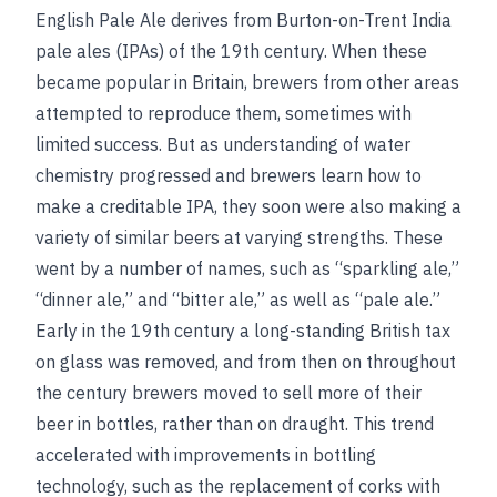
English Pale Ale derives from Burton-on-Trent India
pale ales (IPAs) of the 19th century. When these
became popular in Britain, brewers from other areas
attempted to reproduce them, sometimes with
limited success. But as understanding of water
chemistry progressed and brewers learn how to
make a creditable IPA, they soon were also making a
variety of similar beers at varying strengths. These
went by a number of names, such as “sparkling ale,”
“dinner ale,” and “bitter ale,” as well as “pale ale.”
Early in the 19th century a long-standing British tax
on glass was removed, and from then on throughout
the century brewers moved to sell more of their
beer in bottles, rather than on draught. This trend
accelerated with improvements in bottling
technology, such as the replacement of corks with