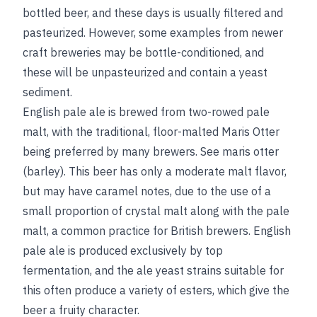
bottled beer, and these days
is usually filtered and
pasteurized. However, some examples from newer
craft breweries may be bottle-conditioned, and
these will be unpasteurized and contain a yeast
sediment.
English pale ale is brewed from two-rowed pale
malt, with the traditional, floor-malted Maris Otter
being preferred by many brewers.
See
maris otter
(barley)
. This beer has only a moderate malt flavor,
but may have caramel notes, due to the use of a
small proportion of crystal malt along with the pale
malt, a common practice for British brewers. English
pale ale is produced exclusively by top
fermentation, and the ale yeast strains suitable for
this often produce a variety of esters, which give the
beer a fruity character.