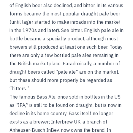
of English beer also declined, and bitter, in its various
forms became the most popular draught pale beer
(until lager started to make inroads into the market
in the 1970s and later).
See
bitter
. English pale ale in
bottle became a specialty product, although most
brewers still produced at least one such beer. Today
there are only a few bottled pale ales remaining in
the British marketplace. Paradoxically, a number of
draught beers called “pale ale” are on the market,
but these should more properly be regarded as
“bitters.”
The famous Bass Ale, once sold in bottles in the US
as “IPA,” is still to be found on draught, but is now in
decline in its home country. Bass itself no longer
exists as a brewer; Interbrew UK, a branch of
Anheuser-Busch InBev, now owns the brand. In