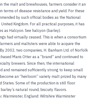
n the malt and brewhouses, farmers consider it an
n terms of disease resistance and yield. For these
commended by such official bodies as the National
e United Kingdom. For all practical purposes, it has
ies as Halcyon.
See
halcyon (barley)
.
ings had virtually ceased. This is when a consortium
 farmers and maltsters were able to acquire the
s. By 2002, two companies, H. Banham Ltd. of Norfolk
rchased Maris Otter as a “brand” and continued to
cialty brewers. Since then, the international
 and remained sufficiently strong to keep small
as become an “heirloom” variety malt prized by many
 States. Some of the production is still floor
 barley’s natural round, biscuity flavors.
r.
Warminster, England: Wiltshire Warminster