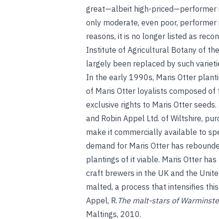
great—albeit high-priced—performer i
only moderate, even poor, performer i
reasons, it is no longer listed as re
Institute of Agricultural Botany of th
largely been replaced by such variet
In the early 1990s, Maris Otter plant
of Maris Otter loyalists composed of
exclusive rights to Maris Otter seed
and Robin Appel Ltd. of Wiltshire, pu
make it commercially available to spe
demand for Maris Otter has rebounded
plantings of it viable. Maris Otter h
craft brewers in the UK and the United
malted, a process that intensifies this
Appel, R.
The malt-stars of Warminste
Maltings, 2010.