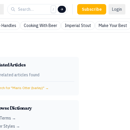
Subscribe
Login
/
 Handles
Cooking With Beer
Imperial Stout
Make Your Best
ated Articles
related articles found
ch for "
Maris Otter (barley)
" →
owse Dictionary
 Terms →
r Styles →