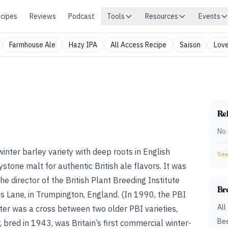
cipes
Reviews
Podcast
Tools
Resources
Events
Farmhouse Ale
Hazy IPA
All Access Recipe
Saison
Love
Rel
No 
 winter barley variety with deep roots in English
Sear
ystone malt for authentic British ale flavors. It was
the director of the British Plant Breeding Institute
Br
s Lane, in Trumpington, England. (In 1990, the PBI
All
ter was a cross between two older PBI varieties,
Bee
 bred in 1943, was Britain’s first commercial winter-