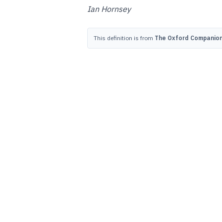
Ian Hornsey
This definition is from
The Oxford Companion