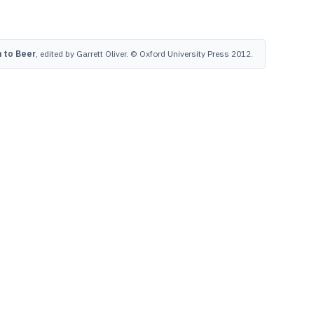
 to Beer
, edited by Garrett Oliver. © Oxford University Press 2012.