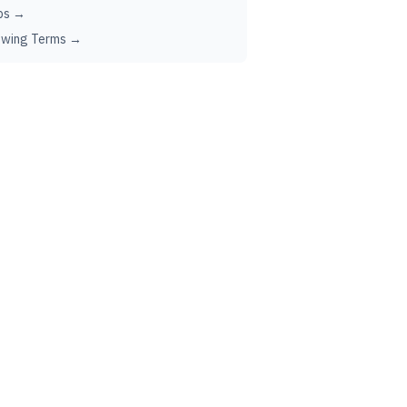
ps →
ewing Terms →