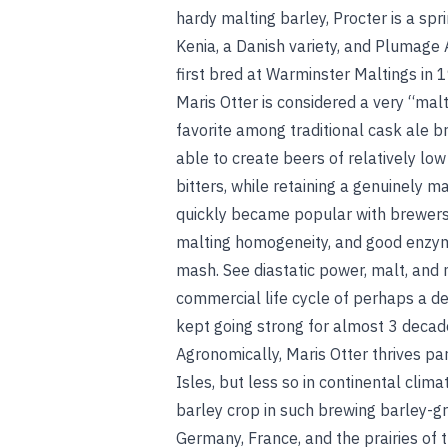
hardy malting barley, Procter is a sp
Kenia, a Danish variety, and Plumage 
first bred at Warminster Maltings in 
Maris Otter is considered a very “mal
favorite among traditional cask ale b
able to create beers of relatively low
bitters, while retaining a genuinely mal
quickly became popular with brewers 
malting homogeneity, and good enzyma
mash.
See
diastatic power
,
malt
, and
commercial life cycle of perhaps a de
kept going strong for almost 3 decad
Agronomically, Maris Otter thrives par
Isles, but less so in continental clim
barley crop in such brewing barley-g
Germany, France, and the prairies of 