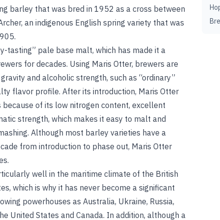
Ho
ring barley that was bred in 1952 as a cross between
Br
Archer, an indigenous English spring variety that was
1905.
ty-tasting” pale base malt, which has made it a
rewers for decades. Using Maris Otter, brewers are
 gravity and alcoholic strength, such as “ordinary”
ty flavor profile. After its introduction, Maris Otter
because of its low nitrogen content, excellent
tic strength, which makes it easy to malt and
mashing
.
Although most barley varieties have a
cade from introduction to phase out, Maris Otter
es.
ticularly well in the maritime climate of the British
ates, which is why it has never become a significant
rowing powerhouses as Australia, Ukraine, Russia,
the United States and Canada. In addition, although a