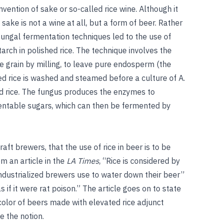
nvention of sake or so-called rice wine. Although it
sake is not a wine at all, but a
form of beer. Rather
fungal fermentation techniques led to the use of
arch in polished rice. The technique involves the
e grain by milling, to leave pure endosperm (the
ed rice is washed and steamed before a culture of A.
d rice. The fungus produces the enzymes to
entable sugars, which can then be fermented by
aft brewers, that the use of rice in beer is to be
m an article in the
LA Times
, “Rice is considered by
ndustrialized brewers use to water down their beer”
 if it were rat poison.” The article goes on to state
 color of beers made with elevated rice adjunct
e the notion.