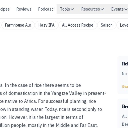
cipes
Reviews
Podcast
Tools
Resources
Events
Farmhouse Ale
Hazy IPA
All Access Recipe
Saison
Love
Rel
No 
ass. In the case of rice there seems to be
Sear
s of domestication in the Yangtze Valley in present-
ce native to Africa. For successful planting, rice
Br
ow in standing water. Today, rice is second only to
All
on. However, it is the largest in terms of
Bee
llion people, mostly in the Middle and Far East,