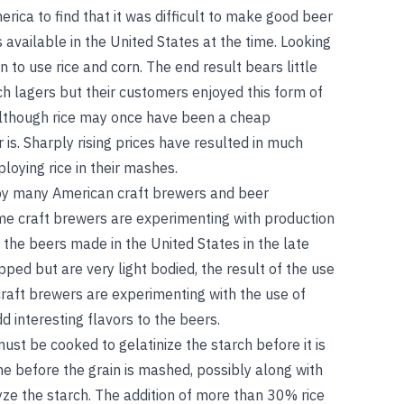
rica to find that it was difficult to make good beer
s available in the United States at the time. Looking
n to use rice and corn. The end result bears little
 lagers but their customers enjoyed this form of
 Although rice may once have been a cheap
r is. Sharply rising prices have resulted in much
loying rice in their mashes.
s by many American craft brewers and beer
ome craft brewers are experimenting with production
 the beers made in the United States in the late
ped but are very light bodied, the result of the use
craft brewers are experimenting with the use of
d interesting flavors to the beers.
must be cooked to gelatinize the starch before it is
ne before the grain is mashed, possibly along with
ze the starch. The addition of more than 30% rice