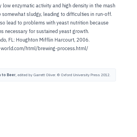
 low enzymatic activity and high density in the mash
somewhat sludgy, leading to difficulties in run-off.
lso lead to problems with yeast nutrition because
ns necessary for sustained yeast growth.
do, FL: Houghton Mifflin Harcourt, 2006.
world.com/html/brewing-process.html/
 to Beer
, edited by Garrett Oliver. © Oxford University Press 2012.