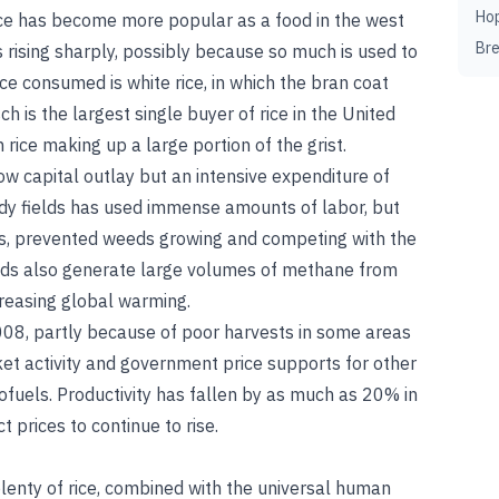
Ho
 Rice has become more popular as a food in the west
Br
 rising sharply, possibly because so much is used to
ce consumed is white rice, in which the bran coat
is the largest single buyer of rice in the United
rice making up a large portion of the grist.
 low capital outlay but an intensive expenditure of
addy fields has used immense amounts of labor, but
nts, prevented weeds growing and competing with the
elds also generate large volumes of methane from
reasing global warming.
2008, partly because of poor harvests in some areas
et activity and government price supports for other
biofuels. Productivity has fallen by as much as 20% in
prices to continue to rise.
 plenty of rice, combined with the universal human