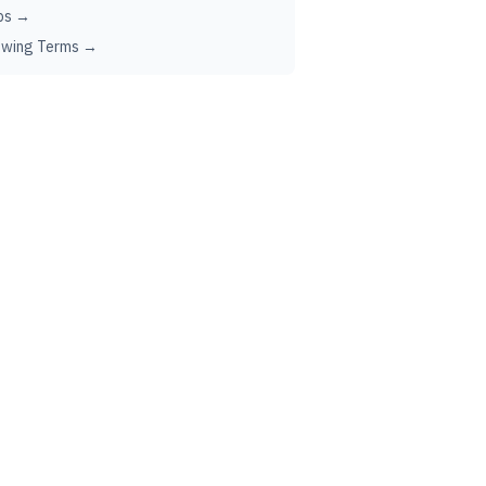
ps →
ewing Terms →