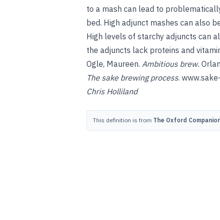
to a mash can lead to problematically
bed. High adjunct mashes can also be 
High levels of starchy adjuncts can a
the adjuncts lack proteins and vitami
Ogle, Maureen
.
Ambitious brew
.
Orlan
The sake brewing process
.
www.sake-
Chris Holliland
This definition is from
The Oxford Companion