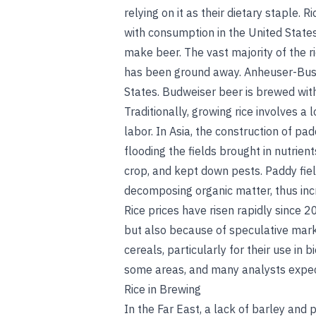
relying on it as their dietary staple.
with consumption in the United States
make beer. The vast majority of the ri
has been ground away. Anheuser-Busch 
States. Budweiser beer is brewed with 
Traditionally, growing rice involves a
labor. In Asia, the construction of p
flooding the fields brought in nutrie
crop, and kept down pests. Paddy fi
decomposing organic matter, thus inc
Rice prices have risen rapidly since 
but also because of speculative mark
cereals, particularly for their use in 
some areas, and many analysts expect 
Rice in Brewing
In the Far East, a lack of barley and