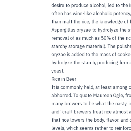
desire to produce alcohol, led to the i
often has wine-like alcoholic potency, 
than malt the rice, the knowledge of 
Aspergillus oryzae to hydrolyze the st
removal of as much as 50% of the ric
starchy storage material). The polish
oryzae is added to the mass of cooke
hydrolyze the starch, producing ferm
yeast.
Rice in Beer
It is commonly held, at least among cr
abhorred. To quote Maureen Ogle, fro
many brewers to be what the nasty, i
and “craft brewers treat rice almost as
that rice lowers the body, flavor, and
levels, which seems rather to reinforc