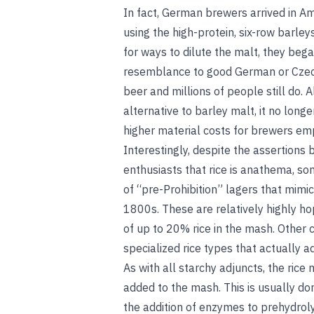
In fact, German brewers arrived in Ame
using the high-protein, six-row barley
for ways to dilute the malt, they bega
resemblance to good German or Czech
beer and millions of people still do.
alternative to barley malt, it no longe
higher material costs for brewers emp
Interestingly, despite the assertion
enthusiasts that rice is anathema, s
of “pre-Prohibition” lagers that mimic
1800s. These are relatively highly hop
of up to 20% rice in the mash. Other 
specialized rice types that actually ad
As with all starchy adjuncts, the rice 
added to the mash. This is usually do
the addition of enzymes to prehydroly