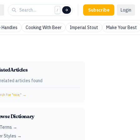
Subscribe
Login
/
 Handles
Cooking With Beer
Imperial Stout
Make Your Best
ated Articles
related articles found
ch for "
rice,
" →
owse Dictionary
 Terms →
r Styles →