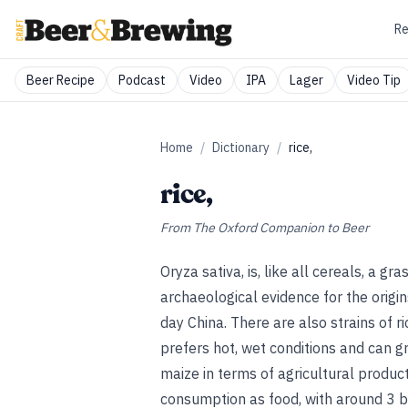
Re
Beer Recipe
Podcast
Video
IPA
Lager
Video Tip
Home
/
Dictionary
/
rice,
rice,
From
The Oxford Companion to Beer
Oryza sativa, is, like all cereals, a gr
archaeological evidence for the origin
day China. There are also strains of ri
prefers hot, wet conditions and can gr
maize in terms of agricultural producti
consumption as food, with around 3 bi