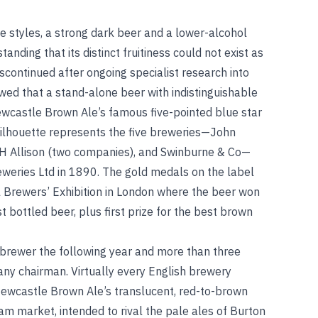
ite styles, a strong dark beer and a lower-alcohol
anding that its distinct fruitiness could not exist as
iscontinued after ongoing specialist research into
wed that a stand-alone beer with indistinguishable
ewcastle Brown Ale’s famous five-pointed blue star
 silhouette represents the five breweries—John
WH Allison (two companies), and Swinburne & Co—
weries Ltd in 1890. The gold medals on the label
l Brewers’ Exhibition in London where the beer won
 bottled beer, plus first prize for the best brown
rewer the following year and more than three
y chairman. Virtually every English brewery
 Newcastle Brown Ale’s translucent, red-to-brown
m market, intended to rival the pale ales of Burton