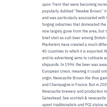
upon Trent that were becoming incre
popularly dubbed “Newkie Brown,” it
and was particularly associated with 
forging industries that dominated the
now largely gone from the area, but 
brief stint as cult beer among Britis
Marketers have created a much diffe
40 countries to which it is exported.
and its advertising aims to cultivate
shipyards. In 1996 the beer was awar
European Union, meaning it could onl
origin. Newcastle Brown Ale thus gain
and Champagne in France. But in 200
Newcastle brewery and production mov
Gateshead.
See
scottish & newcastle
upset traditionalists and PGI status