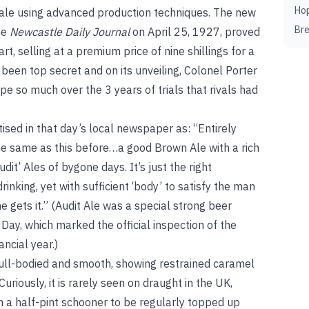
Ho
 ale using advanced production techniques. The new
Br
the
Newcastle Daily Journal
on April 25, 1927, proved
t, selling at a premium price of nine shillings for a
een top secret and on its unveiling, Colonel Porter
pe so much over the 3 years of trials that rivals had
sed in that day’s local newspaper as: “Entirely
he same as this before…a good Brown Ale with a rich
dit’ Ales of bygone days. It’s just the right
nking, yet with sufficient ‘body’ to satisfy the man
gets it.” (Audit Ale was a special strong beer
 Day, which marked the official inspection of the
ncial year.)
ull-bodied and smooth, showing restrained caramel
uriously, it is rarely seen on draught in the UK,
in a half-pint schooner to be regularly topped up