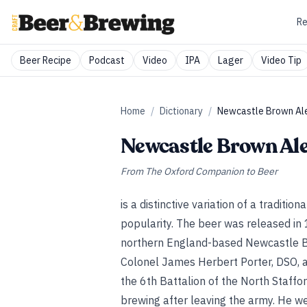
Re
Beer Recipe
Podcast
Video
IPA
Lager
Video Tip
Home
/
Dictionary
/
Newcastle Brown Al
Newcastle Brown Al
From
The Oxford Companion to Beer
is a distinctive variation of a traditi
popularity. The beer was released in
northern England-based Newcastle Br
Colonel James Herbert Porter, DSO, 
the 6th Battalion of the North Staffo
brewing after leaving the army. He we