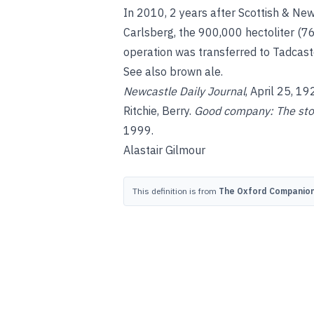
In 2010, 2 years after Scottish & Ne
Carlsberg, the 900,000 hectoliter (
operation was transferred to Tadcaste
See also
brown ale
.
Newcastle Daily Journal
, April 25, 19
Ritchie, Berry
.
Good company: The stor
1999.
Alastair Gilmour
This definition is from
The Oxford Companion