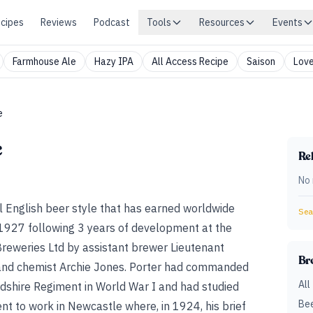
cipes
Reviews
Podcast
Tools
Resources
Events
Farmhouse Ale
Hazy IPA
All Access Recipe
Saison
Love
e
e
Rel
No 
onal English beer style that has earned worldwide
Sear
 1927 following 3 years of development at the
eweries Ltd by assistant brewer Lieutenant
Br
and chemist Archie Jones. Porter had commanded
All
rdshire Regiment in World War I and had studied
Bee
nt to work in Newcastle where, in 1924, his brief