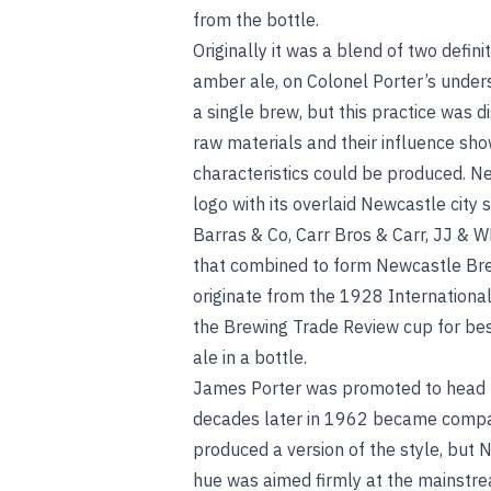
from the bottle.
Originally it was a blend of two defin
amber ale, on Colonel Porter’s underst
a single brew, but this practice was d
raw materials and their influence sho
characteristics could be produced. N
logo with its overlaid Newcastle city
Barras & Co, Carr Bros & Carr, JJ & 
that combined to form Newcastle Bre
originate from the 1928 Internationa
the Brewing Trade Review cup for best
ale in a bottle.
James Porter was promoted to head b
decades later in 1962 became compan
produced a version of the style, but
hue was aimed firmly at the mainstrea