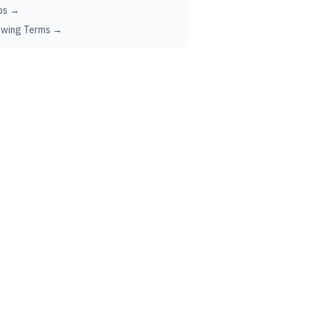
ps →
ewing Terms →