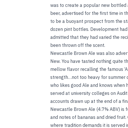
was to create a popular new bottled
beer, advertised for the first time in 
to be a buoyant prospect from the star
dozen pint bottles. Development had b
admitted that they had varied the reci
been thrown off the scent.
Newcastle Brown Ale was also adverti
New. You have tasted nothing quite t
mellow flavor recalling the famous ‘Au
strength…not too heavy for summer dri
who likes good Ale and knows when he 
served at university colleges on Audit
accounts drawn up at the end of a fina
Newcastle Brown Ale (4.7% ABV) is f
and notes of bananas and dried fruit. C
where tradition demands it is served 