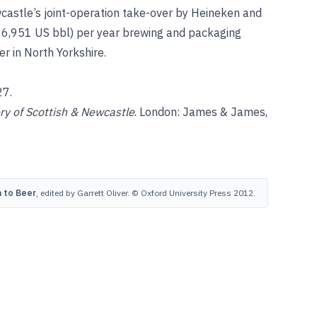
wcastle’s joint-operation take-over by Heineken and
766,951 US bbl) per year brewing and packaging
r in North Yorkshire.
27.
y of Scottish & Newcastle
. London: James & James,
 to Beer
, edited by Garrett Oliver. © Oxford University Press 2012.