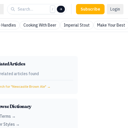
Subscribe
Login
/
 Handles
Cooking With Beer
Imperial Stout
Make Your Best
ated Articles
related articles found
ch for "
Newcastle Brown Ale
" →
owse Dictionary
 Terms →
r Styles →