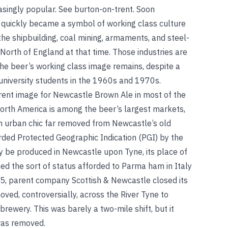
asingly popular.
See
burton-on-trent
.
Soon
 quickly became a symbol of working class culture
the shipbuilding, coal mining, armaments, and steel-
 North of England at that time. Those industries are
the beer’s working class image remains, despite a
h university students in the 1960s and 1970s.
rent image for Newcastle Brown Ale in most of the
 North America is among the beer’s largest markets,
 an urban chic far removed from Newcastle’s old
ded Protected Geographic Indication (PGI) by the
y be produced in Newcastle upon Tyne, its place of
ed the sort of status afforded to Parma ham in Italy
5, parent company Scottish & Newcastle closed its
ed, controversially, across the River Tyne to
 brewery
.
This was barely a two-mile shift, but it
 was removed.