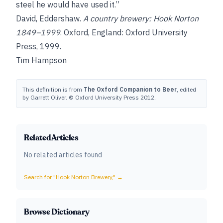
steel he would have used it.”
David, Eddershaw
.
A country brewery: Hook Norton
1849–1999
. Oxford, England: Oxford University
Press, 1999.
Tim Hampson
This definition is from
The Oxford Companion to Beer
, edited
by Garrett Oliver. © Oxford University Press 2012.
Related Articles
No related articles found
Search for "
Hook Norton Brewery,
" →
Browse Dictionary