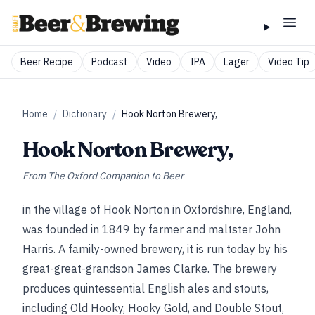
Beer Recipe
Podcast
Video
IPA
Lager
Video Tip
Home
/
Dictionary
/
Hook Norton Brewery,
Hook Norton Brewery,
From
The Oxford Companion to Beer
in the village of Hook Norton in Oxfordshire, England,
was founded in 1849 by farmer and maltster John
Harris. A family-owned brewery, it is run today by his
great-great-grandson James Clarke. The brewery
produces quintessential English ales and stouts,
including Old Hooky, Hooky Gold, and Double Stout,