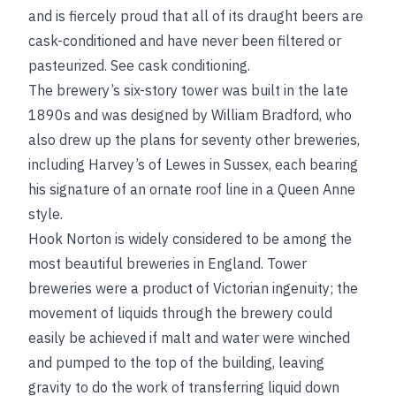
and is fiercely proud that all of its draught beers are
cask-conditioned and have never been filtered or
pasteurized.
See
cask conditioning
.
The brewery’s six-story tower was built in the late
1890s and was designed by William Bradford, who
also drew up the plans for seventy other breweries,
including Harvey’s of Lewes in Sussex, each bearing
his signature of an ornate roof line in a Queen Anne
style.
Hook Norton is widely considered to be among the
most beautiful breweries in England. Tower
breweries were a product of Victorian ingenuity; the
movement of liquids through the brewery could
easily be achieved if malt and water were winched
and pumped to the top of the building, leaving
gravity to do the work of transferring liquid down