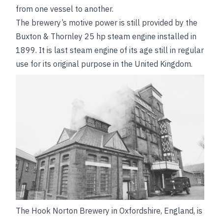
from one vessel to another.
The brewery’s motive power is still provided by the
Buxton & Thornley 25 hp steam engine installed
in
1899. It is last steam engine of its age still in regular
use for its original purpose in the United Kingdom.
The Hook Norton Brewery in Oxfordshire, England, is