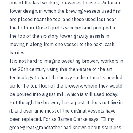
one of the last working breweries to use a Victorian
tower design, in which the brewing vessels used first
are placed near the top, and those used last near
the bottom. Once liquid is winched and pumped to
the top of the six-story tower, gravity assists in
moving it along from one vessel to the next.
cath
harries
It is not hard to imagine sweating brewery workers in
the 20th century using this then-state of the art
technology to haul the heavy sacks of malts needed
up to the top floor of the brewery, where they would
be poured into a grist mill, which is still used today.
But though the brewery has a past, it does not live in
it, and over time most of the original vessels have
been replaced. For as James Clarke says: “If my
great-great-grandfather had known about stainless