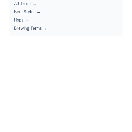
All Terms →
Beer Styles →
Hops →
Brewing Terms →