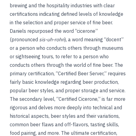
brewing and the hospitality industries with clear
certifications indicating defined levels of knowledge
in the selection and proper service of fine beer.
Daniels repurposed the word “cicerone”
(pronounced
sis-uh-rohn
), a word meaning “docent”
or a person who conducts others through museums
or sightseeing tours, to refer to a person who
conducts others through the world of fine beer. The
primary certification, “Certified Beer Server,” requires
fairly basic knowledge regarding beer production,
popular beer styles, and proper storage and service.
The secondary level, “Certified Cicerone,” is far more
rigorous and delves more deeply into technical and
historical aspects, beer styles and their variations,
common beer flaws and off-flavors, tasting skills,
food pairing, and more. The ultimate certification,