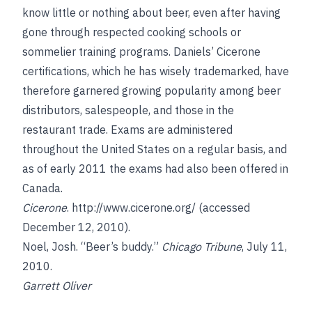
know little or nothing about beer, even after having
gone through respected cooking schools or
sommelier training programs. Daniels’ Cicerone
certifications, which he has wisely trademarked, have
therefore garnered growing popularity among beer
distributors, salespeople, and those in the
restaurant trade. Exams are administered
throughout the United States on a regular basis, and
as of early 2011 the exams had also been offered in
Canada.
Cicerone
.
http://www.cicerone.org/
(accessed
December 12, 2010).
Noel, Josh
. “Beer’s buddy.”
Chicago Tribune
, July 11,
2010.
Garrett Oliver