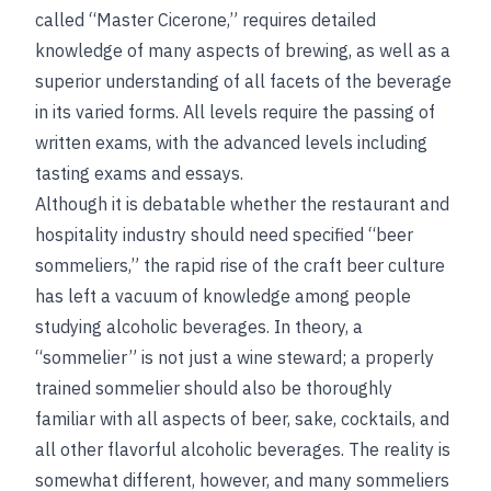
called “Master Cicerone,” requires detailed
knowledge of many aspects of brewing, as well as a
superior understanding of all facets of the beverage
in its varied forms. All levels require the passing of
written exams, with the advanced levels including
tasting exams and essays.
Although it is debatable whether the restaurant and
hospitality industry should need specified “beer
sommeliers,” the rapid rise of the craft beer culture
has left a vacuum of knowledge among people
studying alcoholic beverages. In theory, a
“sommelier” is not just a wine steward; a properly
trained sommelier should also be thoroughly
familiar with all aspects of beer, sake, cocktails, and
all other flavorful alcoholic beverages. The reality is
somewhat different, however, and many sommeliers