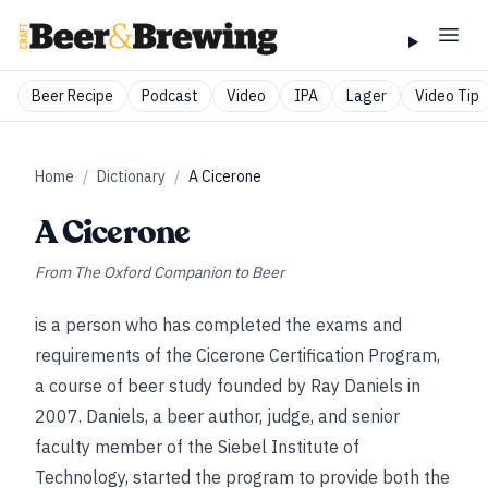
Beer Recipe
Podcast
Video
IPA
Lager
Video Tip
Home
/
Dictionary
/
A Cicerone
A Cicerone
From
The Oxford Companion to Beer
is a person who has completed the exams and
requirements of the Cicerone Certification Program,
a course of beer study founded by Ray Daniels in
2007. Daniels, a beer author, judge, and senior
faculty member of the Siebel Institute of
Technology, started the program to provide both the