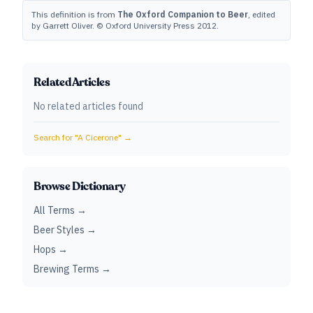
This definition is from
The Oxford Companion to Beer
, edited
by Garrett Oliver. © Oxford University Press 2012.
Related Articles
No related articles found
Search for "
A Cicerone
" →
Browse Dictionary
All Terms →
Beer Styles →
Hops →
Brewing Terms →