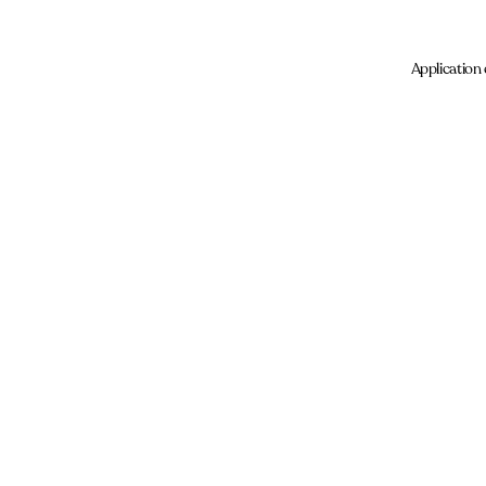
Application 