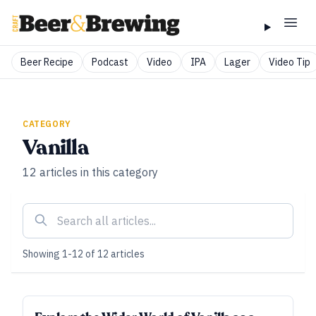
Beer Recipe
Podcast
Video
IPA
Lager
Video Tip
CATEGORY
Vanilla
12
articles
in this category
Showing
1
-
12
of
12
articles