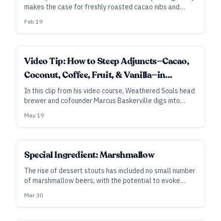
makes the case for freshly roasted cacao nibs and
using real vanilla extract in combination with vanilla
Feb 19
beans to capture a rich chocolate flavor in stouts.
Video Tip: How to Steep Adjuncts—Cacao,
Coconut, Coffee, Fruit, & Vanilla—in
Beautiful Imperial Stouts
In this clip from his video course, Weathered Souls head
brewer and cofounder Marcus Baskerville digs into
adjunct techniques for Black Is Beautiful and other rich
May 19
imperial stouts—including contact times for various
ingredients.
Special Ingredient: Marshmallow
The rise of dessert stouts has included no small number
of marshmallow beers, with the potential to evoke
childhood memories of fireside treats. So, how do you
Mar 30
brew with marshmallows—and is it even worth the
mess?