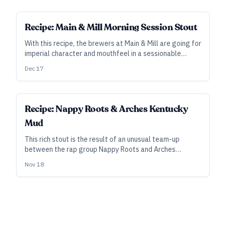
Recipe: Main & Mill Morning Session Stout
With this recipe, the brewers at Main & Mill are going for
imperial character and mouthfeel in a sessionable
frame, with this lighter version of their Imperial
Dec 17
Breakfast Stout.
Recipe: Nappy Roots & Arches Kentucky
Mud
This rich stout is the result of an unusual team-up
between the rap group Nappy Roots and Arches
Brewing of Hapeville, Georgia.
Nov 18