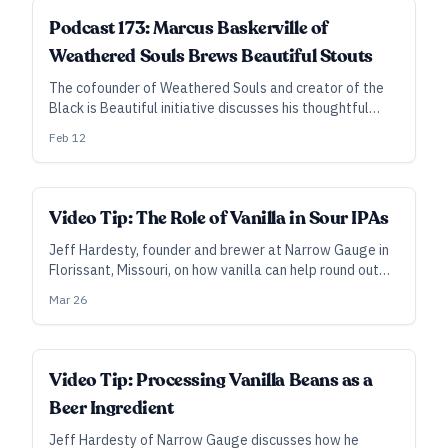
Podcast 173: Marcus Baskerville of
Weathered Souls Brews Beautiful Stouts
The cofounder of Weathered Souls and creator of the
Black is Beautiful initiative discusses his thoughtful
approach to crafting stouts that both express his
Feb 12
viewpoint and appeal to his own palate.
Video Tip: The Role of Vanilla in Sour IPAs
Jeff Hardesty, founder and brewer at Narrow Gauge in
Florissant, Missouri, on how vanilla can help round out
sour IPAs.
Mar 26
Video Tip: Processing Vanilla Beans as a
Beer Ingredient
Jeff Hardesty of Narrow Gauge discusses how he