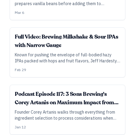
prepares vanilla beans before adding them to
fermentors full of milkshake or sour fruited IPA.
Mar 6
ALL ACCESS
Full Video: Brewing Milkshake & Sour IPAs
with Narrow Gauge
Known for pushing the envelope of full-bodied hazy
IPAs packed with hops and fruit flavors, Jeff Hardesty
of Narrow Gauge reveals his methods and lessons
Feb 29
learned in this video.
Podcast Episode 117: 3 Sons Brewing's
Corey Artanis on Maximum Impact from
Flavor Ingredients
Founder Corey Artanis walks through everything from
ingredient selection to process considerations when
adding ingredients like coffee, maple syrup, vanilla, and
Jan 12
more.