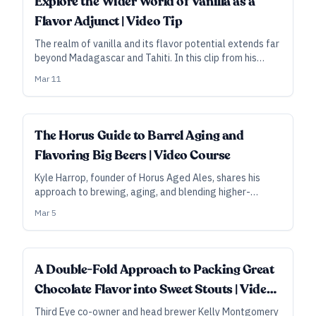
Explore the Wider World of Vanilla as a
Flavor Adjunct | Video Tip
The realm of vanilla and its flavor potential extends far
beyond Madagascar and Tahiti. In this clip from his
video course, Horus Aged Ales founder Kyle Harrop
Mar 11
talks about some of his favorite origin vanillas for
barrel-aged beers—and about how the bean can
overshadow the barrel.
ALL ACCESS
The Horus Guide to Barrel Aging and
Flavoring Big Beers | Video Course
Kyle Harrop, founder of Horus Aged Ales, shares his
approach to brewing, aging, and blending higher-
gravity barleywines and stouts—and to selecting and
Mar 5
using the flavor components that can take those beers
to the next level.
A Double-Fold Approach to Packing Great
Chocolate Flavor into Sweet Stouts | Video
Tip
Third Eye co-owner and head brewer Kelly Montgomery