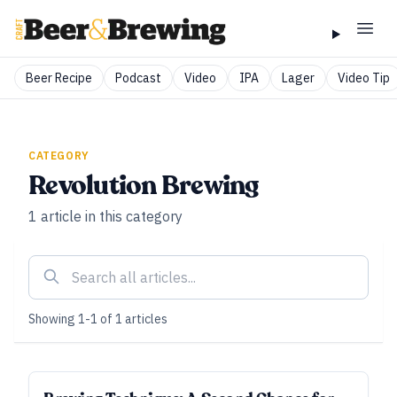
Beer Recipe
Podcast
Video
IPA
Lager
Video Tip
CATEGORY
Revolution Brewing
1
article
in this category
Showing
1
-
1
of
1
articles