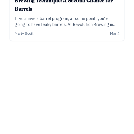
Brewing Technique: A Second Chance for
Barrels
If you have a barrel program, at some point, you’re
going to have leaky barrels. At Revolution Brewing in
Chicago, Marty Scott, who oversees the barrel program,
Marty Scott
Mar 4
gathered more than two dozen leaky barrels and found
a way to give the beer a second chance.