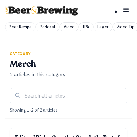
Beer Recipe
Podcast
Video
IPA
Lager
Video Tip
CATEGORY
Merch
2
articles
in this category
Showing
1
-
2
of
2
articles
SUBSCRIBER