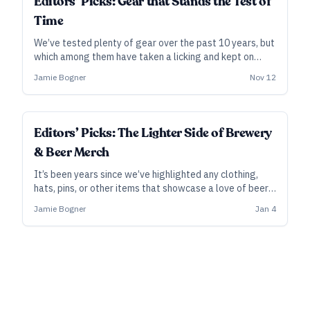
Editors’ Picks: Gear that Stands the Test of
Time
We’ve tested plenty of gear over the past 10 years, but
which among them have taken a licking and kept on
ticking? Which ones do we find ourselves still using
Jamie Bogner
Nov 12
frequently, after all this time? Here’s a look back at our
favorite products over the years that still bring us joy.
Editors’ Picks: The Lighter Side of Brewery
& Beer Merch
It’s been years since we’ve highlighted any clothing,
hats, pins, or other items that showcase a love of beer.
So, we put out the call for items that we’d be proud to
Jamie Bogner
Jan 4
rock, even among our non-beer-drinking friends. Here’s a
quick rundown of some of our favorites so far.