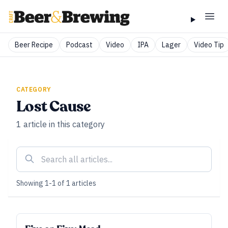
Beer Recipe
Podcast
Video
IPA
Lager
Video Tip
CATEGORY
Lost Cause
1
article
in this category
Showing
1
-
1
of
1
articles