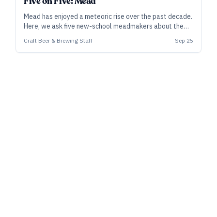
Five on Five: Mead
Mead has enjoyed a meteoric rise over the past decade.
Here, we ask five new-school meadmakers about the
bottles that were formative experiences for them, or
Craft Beer & Brewing Staff
Sep 25
that stand out in recent memory.