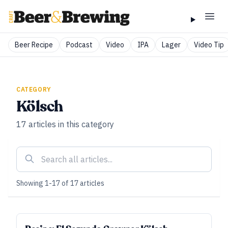
Beer Recipe
Podcast
Video
IPA
Lager
Video Tip
CATEGORY
Kölsch
17
articles
in this category
Showing
1
-
17
of
17
articles
ALL ACCESS