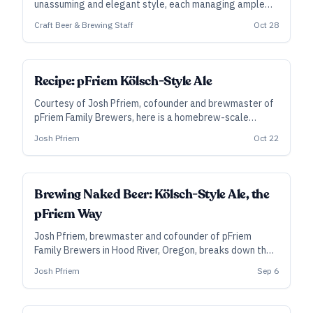
unassuming and elegant style, each managing ample
character in addition to supreme balance and
Craft Beer & Brewing Staff
Oct 28
drinkability.
SUBSCRIBER
Recipe: pFriem Kölsch-Style Ale
Courtesy of Josh Pfriem, cofounder and brewmaster of
pFriem Family Brewers, here is a homebrew-scale
version of the beer that won gold at the 2020 Great
Josh Pfriem
Oct 22
American Beer Festival.
BREWER'S PERSPECTIVE
Brewing Naked Beer: Kölsch-Style Ale, the
pFriem Way
Josh Pfriem, brewmaster and cofounder of pFriem
Family Brewers in Hood River, Oregon, breaks down their
approach to Kölsch-Style Ale—an exercise in precision
Josh Pfriem
Sep 6
and a gold-medal winner at last year’s Great American
Beer Festival.