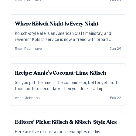
Where Kölsch Night Is Every Night
Kölsch-style ale is an American craft mainstay, and
reverent Kölsch service is now a trend with broad
appeal. Before we all get carried away, Ryan
Ryan Pachmayer
Jun 29
Pachmayer goes to Köln to consider the subject more
closely, from how it’s served to how it’s brewed—and
why its future is uncertain.
Recipe: Annie’s Coconut-Lime Kölsch
So, you put the lime in the coconut—or, better yet, add
them both to secondary. Then you drink it all up.
Annie Johnson
Feb 22
Editors’ Picks: Kölsch & Kölsch-Style Ales
Here are five of our favorite examples of this