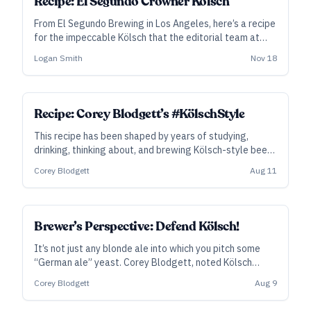
Recipe: El Segundo Crowner Kölsch
From El Segundo Brewing in Los Angeles, here’s a recipe
for the impeccable Kölsch that the editorial team at
Craft Beer & Brewing named one of their Best 20 Beers
Logan Smith
Nov 18
in 2025.
SUBSCRIBER
Recipe: Corey Blodgett’s #KölschStyle
This recipe has been shaped by years of studying,
drinking, thinking about, and brewing Kölsch-style beer.
“This is as near to an authentic Kölsch recipe as you can
Corey Blodgett
Aug 11
get,” says brewer Corey Blodgett. “Unless you’re in
Köln.”
Brewer’s Perspective: Defend Kölsch!
It’s not just any blonde ale into which you pitch some
“German ale” yeast. Corey Blodgett, noted Kölsch
evangelist and longtime pro brewer, shares his advice
Corey Blodgett
Aug 9
on brewing a serious Kölsch-style beer that tastes like
the stuff in Köln.