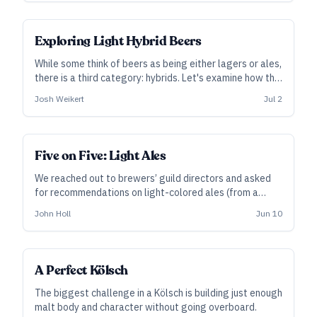
process control from the brewer.”
Exploring Light Hybrid Beers
While some think of beers as being either lagers or ales,
there is a third category: hybrids. Let's examine how the
beers in this category differ from each other but also
Josh Weikert
Jul 2
how we can make recipe and/or process changes to
make them the best they can be.
Five on Five: Light Ales
We reached out to brewers’ guild directors and asked
for recommendations on light-colored ales (from a
state other than the one they represent) that have
John Holl
Jun 10
tickled their fancy. Here’s what these proponents of
craft beer reach for when they travel.
A Perfect Kölsch
The biggest challenge in a Kölsch is building just enough
malt body and character without going overboard.