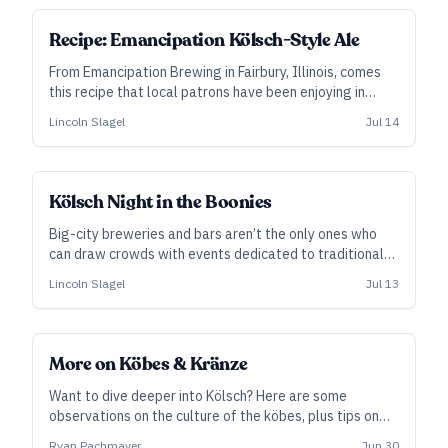
SUBSCRIBER
Recipe: Emancipation Kölsch-Style Ale
From Emancipation Brewing in Fairbury, Illinois, comes
this recipe that local patrons have been enjoying in
quantity at their occasional Kölsch Nights.
Lincoln Slagel
Jul 14
Kölsch Night in the Boonies
Big-city breweries and bars aren’t the only ones who
can draw crowds with events dedicated to traditional
Kölsch service. In rural Fairbury, Illinois, the locals have
Lincoln Slagel
Jul 13
quite taken to Kölsch Night in the converted dairy barn
at Emancipation Brewing. Cofounder and head brewer
Lincoln Slagel explains how and why it works.
More on Köbes & Kränze
Want to dive deeper into Kölsch? Here are some
observations on the culture of the köbes, plus tips on
building your own traditional-style serving tray.
Ryan Pachmayer
Jun 30