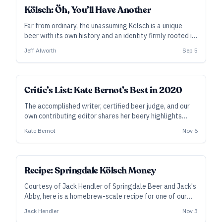
Kölsch: Öh, You’ll Have Another
Far from ordinary, the unassuming Kölsch is a unique
beer with its own history and an identity firmly rooted in
its city and rituals. Jeff Alworth has the story, with a
Jeff Alworth
Sep 5
fresh glass and a tick for your deckel.
Critic’s List: Kate Bernot’s Best in 2020
The accomplished writer, certified beer judge, and our
own contributing editor shares her beery highlights
from a highly unusual year.
Kate Bernot
Nov 6
SUBSCRIBER
Recipe: Springdale Kölsch Money
Courtesy of Jack Hendler of Springdale Beer and Jack's
Abby, here is a homebrew-scale recipe for one of our
Best 20 Beers in 2020. “Creating malt intensity without
Jack Hendler
Nov 3
body or too much residual sweetness requires excellent