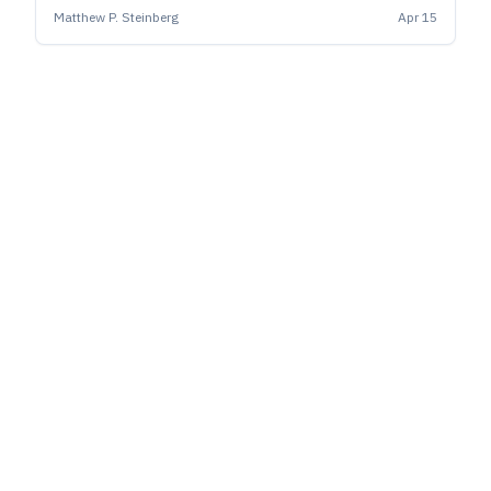
Matthew P. Steinberg
Apr 15