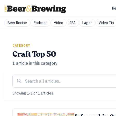
Re
Beer Recipe
Podcast
Video
IPA
Lager
Video Tip
CATEGORY
Craft Top 50
1
article
in this category
Showing
1
-
1
of
1
articles