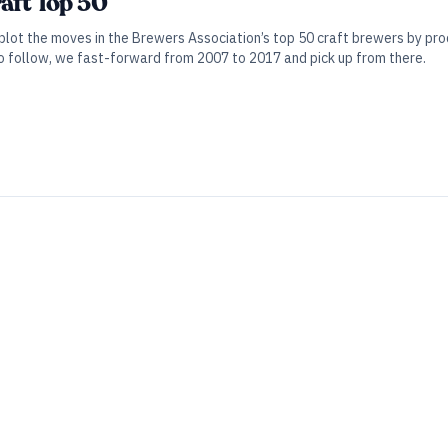
raft Top 50
 plot the moves in the Brewers Association’s top 50 craft brewers by pro
o follow, we fast-forward from 2007 to 2017 and pick up from there.