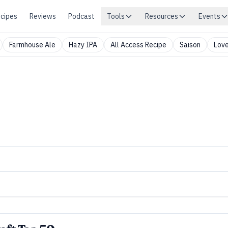
cipes
Reviews
Podcast
Tools
Resources
Events
Farmhouse Ale
Hazy IPA
All Access Recipe
Saison
Love