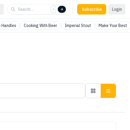
Subscribe
Login
/
 Handles
Cooking With Beer
Imperial Stout
Make Your Best