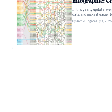
Infographic: C
In this yearly update, we
data and make it easier t
By
Jamie Bogner
July 4, 2025