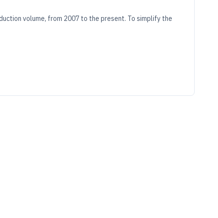
duction volume, from 2007 to the present. To simplify the