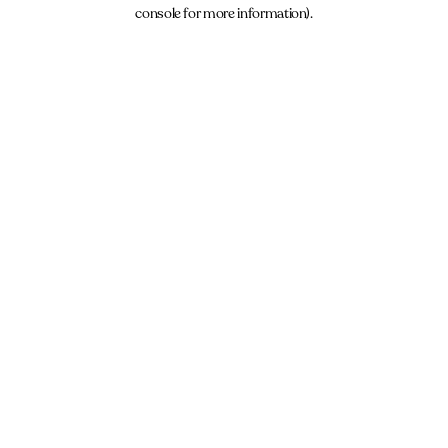
console for more information).