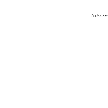
Application 