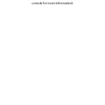
console for more information).