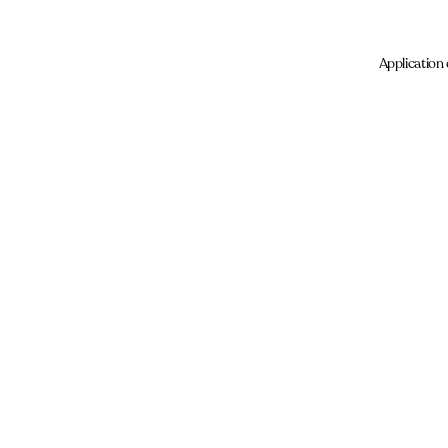
Application 