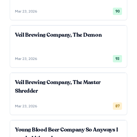
Mar 23, 2026
90
Veil Brewing Company, The Demon
Mar 23, 2026
93
Veil Brewing Company, The Master
Shredder
Mar 23, 2026
87
Young Blood Beer Company So Anyways I