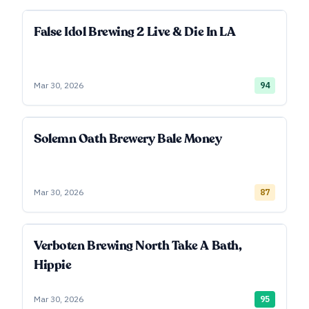
False Idol Brewing 2 Live & Die In LA
Mar 30, 2026
94
Solemn Oath Brewery Bale Money
Mar 30, 2026
87
Verboten Brewing North Take A Bath,
Hippie
Mar 30, 2026
95