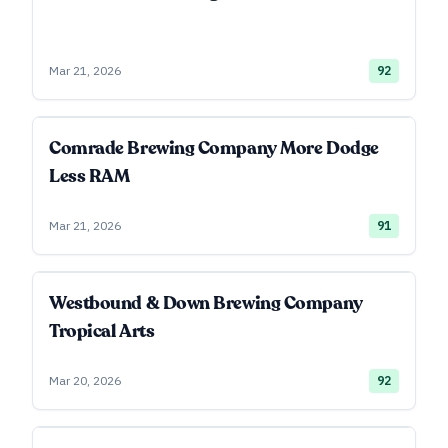
Mar 21, 2026
92
Comrade Brewing Company More Dodge
Less RAM
Mar 21, 2026
91
Westbound & Down Brewing Company
Tropical Arts
Mar 20, 2026
92