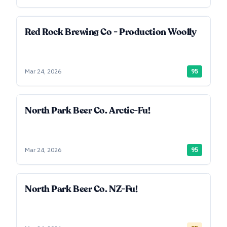
Red Rock Brewing Co - Production Woolly
Mar 24, 2026
95
North Park Beer Co. Arctic-Fu!
Mar 24, 2026
95
North Park Beer Co. NZ-Fu!