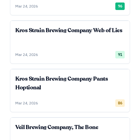
Mar 24, 2026
96
Kros Strain Brewing Company Web of Lies
Mar 24, 2026
91
Kros Strain Brewing Company Pants
Hoptional
Mar 24, 2026
86
Veil Brewing Company, The Bone