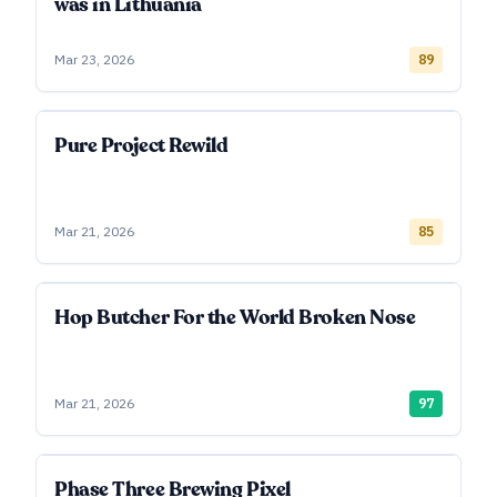
was in Lithuania
Mar 23, 2026
89
Pure Project Rewild
Mar 21, 2026
85
Hop Butcher For the World Broken Nose
Mar 21, 2026
97
Phase Three Brewing Pixel