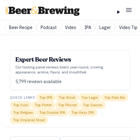
Beer Recipe
Podcast
Video
IPA
Lager
Video Tip
Expert Beer Reviews
Our tasting panel reviews beers year‑round, scoring
appearance, aroma, flavor, and mouthfeel.
5,799
reviews available
QUICK LINKS:
Top
IPA
Top
Stout
Top
Lager
Top
Pale Ale
Top
Sour
Top
Porter
Top
Pilsner
Top
Saison
Top
Belgian
Top
Double IPA
Top
Hazy IPA
Top
Imperial Stout