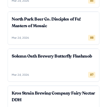
Mar 24, 2026
85
North Park Beer Co. Disciples of Fu!
Masters of Mosaic
Mar 24, 2026
88
Solemn Oath Brewery Butterfly Flashmob
Mar 24, 2026
87
Kros Strain Brewing Company Fairy Nectar
DDH