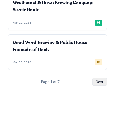
Westbound & Down Brewing Company
Scenic Route
Mar 20, 2026
98
Good Word Brewing & Public House
Fountain of Dank
Mar 20, 2026
89
Page
1
of
7
Next