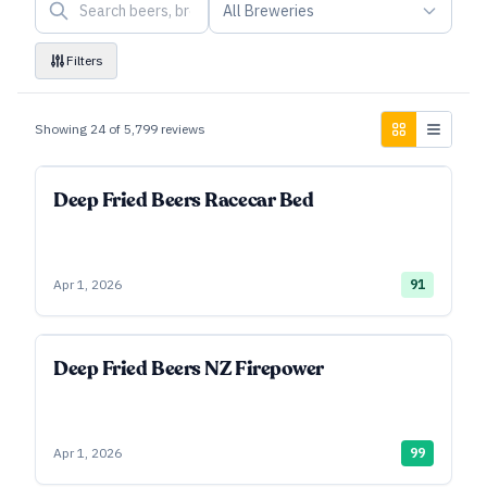
All Breweries
Filters
Showing
24
of
5,799
reviews
Deep Fried Beers Racecar Bed
Apr 1, 2026
91
Deep Fried Beers NZ Firepower
Apr 1, 2026
99