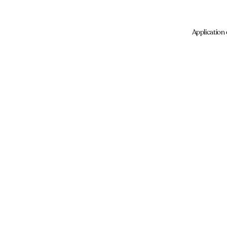
Application 