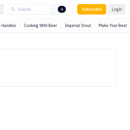
Subscribe
Login
/
 Handles
Cooking With Beer
Imperial Stout
Make Your Best