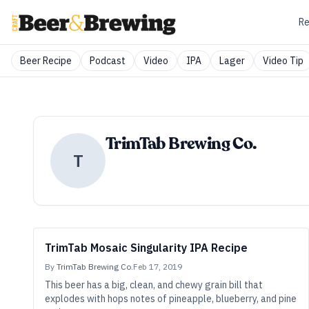
Re
Beer Recipe
Podcast
Video
IPA
Lager
Video Tip
TrimTab Brewing Co.
T
TrimTab Mosaic Singularity IPA Recipe
By
TrimTab Brewing Co.
Feb 17, 2019
This beer has a big, clean, and chewy grain bill that
explodes with hops notes of pineapple, blueberry, and pine