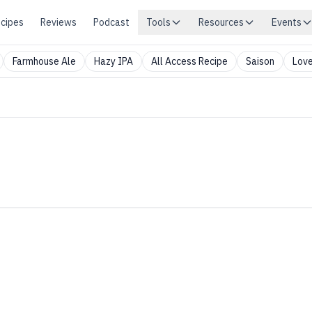
cipes
Reviews
Podcast
Tools
Resources
Events
Farmhouse Ale
Hazy IPA
All Access Recipe
Saison
Love