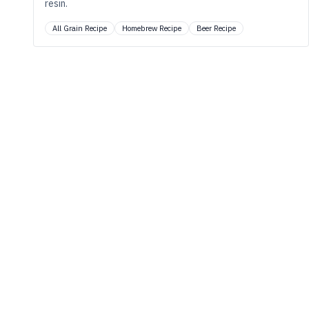
resin.
All Grain Recipe
Homebrew Recipe
Beer Recipe