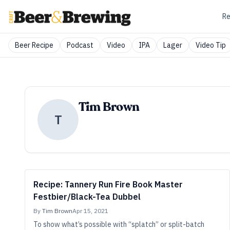
Re
Beer Recipe
Podcast
Video
IPA
Lager
Video Tip
Tim Brown
T
Recipe: Tannery Run Fire Book Master
Festbier/Black-Tea Dubbel
By
Tim Brown
Apr 15, 2021
To show what’s possible with “splatch” or split-batch