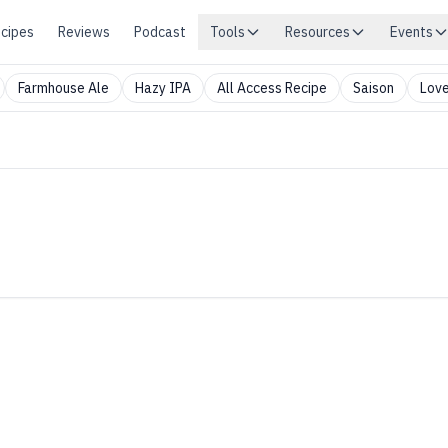
cipes
Reviews
Podcast
Tools
Resources
Events
Farmhouse Ale
Hazy IPA
All Access Recipe
Saison
Love