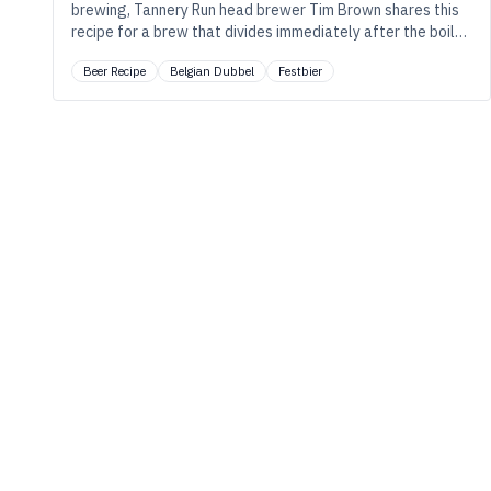
brewing, Tannery Run head brewer Tim Brown shares this
recipe for a brew that divides immediately after the boil
to walk the divergent paths of a festbier lager and a tea-
Beer Recipe
Belgian Dubbel
Festbier
infused Belgian-style dubbel.