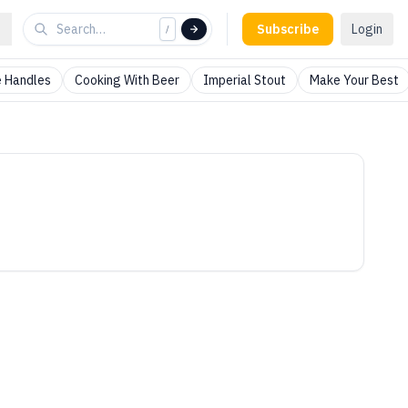
Subscribe
Login
/
 Handles
Cooking With Beer
Imperial Stout
Make Your Best