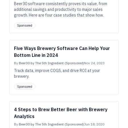
Beer30 software consistently proves its value, from
additional savings and productivity to major sales
growth. Here are four case studies that show how.
Sponsored
Five Ways Brewery Software Can Help Your
Bottom Line in 2024
By
Beer30 by The 5th Ingredient (Sponsored)
Nov 24, 2023
Track data, improve COGS, and drive ROI at your
brewery.
Sponsored
4 Steps to Brew Better Beer with Brewery
Analytics
By
Beer30 by The 5th Ingredient (Sponsored)
Jun 18, 2020