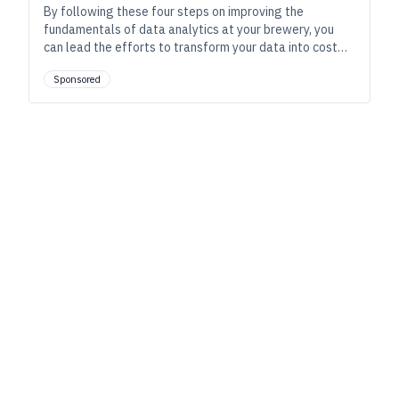
By following these four steps on improving the
fundamentals of data analytics at your brewery, you
can lead the efforts to transform your data into cost
savings.
Sponsored