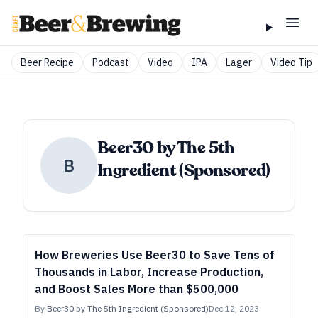
Beer Recipe
Podcast
Video
IPA
Lager
Video Tip
Beer30 by The 5th
B
Ingredient (Sponsored)
How Breweries Use Beer30 to Save Tens of
Thousands in Labor, Increase Production,
and Boost Sales More than $500,000
By
Beer30 by The 5th Ingredient (Sponsored)
Dec 12, 2023