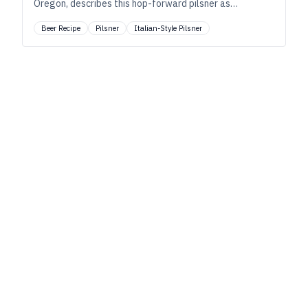
Oregon, describes this hop-forward pilsner as
“distinctly crisp, with elegant hoppy notes of
Beer Recipe
Pilsner
Italian-Style Pilsner
wildflowers, lemongrass, and black tea.”