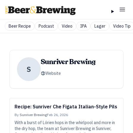
Beer Recipe
Podcast
Video
IPA
Lager
Video Tip
Sunriver Brewing
S
Website
Recipe: Sunriver Che Figata Italian-Style Pils
By
Sunriver Brewing
Feb 26, 2026
With a burst of Lórien hops in the whirlpool and more in
the dry hop, the team at Sunriver Brewing in Sunriver,