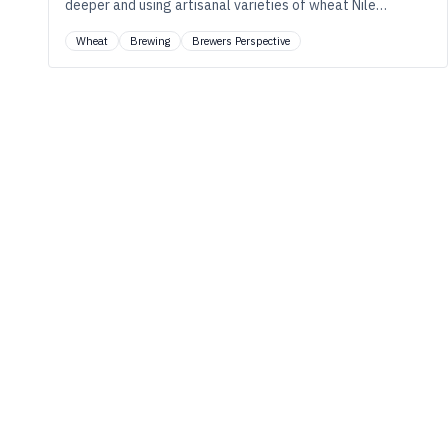
deeper and using artisanal varieties of wheat Nile
Zacherle of Mad Fritz Brewing says you can really draw
Wheat
Brewing
Brewers Perspective
out new flavors in your beer.