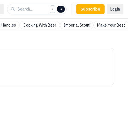
Subscribe
Login
/
 Handles
Cooking With Beer
Imperial Stout
Make Your Best