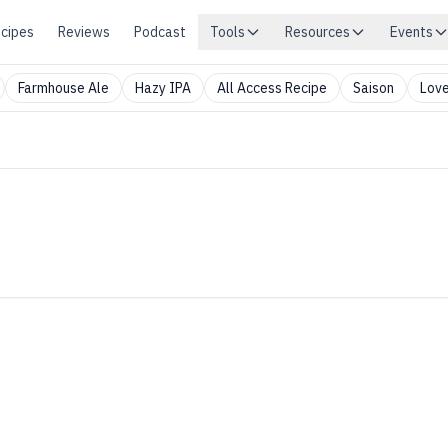
cipes
Reviews
Podcast
Tools
Resources
Events
Farmhouse Ale
Hazy IPA
All Access Recipe
Saison
Love