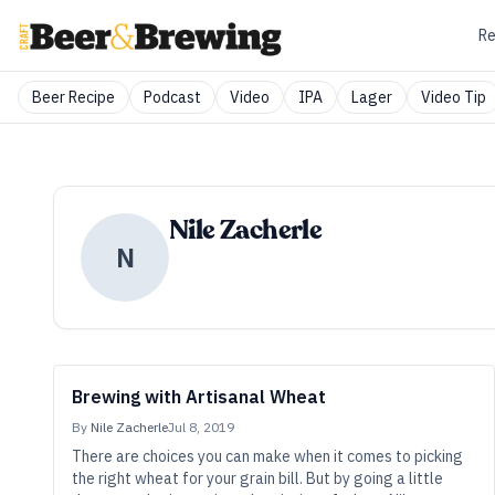
Re
Beer Recipe
Podcast
Video
IPA
Lager
Video Tip
Nile Zacherle
N
Brewing with Artisanal Wheat
By
Nile Zacherle
Jul 8, 2019
There are choices you can make when it comes to picking
the right wheat for your grain bill. But by going a little