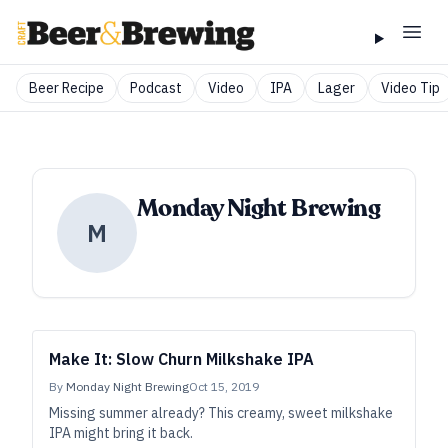
Beer Recipe
Podcast
Video
IPA
Lager
Video Tip
Monday Night Brewing
M
Make It: Slow Churn Milkshake IPA
By
Monday Night Brewing
Oct 15, 2019
Missing summer already? This creamy, sweet milkshake
IPA might bring it back.