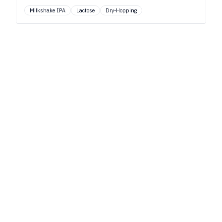
Milkshake IPA
Lactose
Dry-Hopping