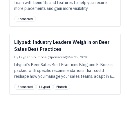
team with benefits and features to help you secure
more placements and gain more visibility.
Sponsored
Lilypad: Industry Leaders Weigh in on Beer
Sales Best Practices
By
Lilypad Solutions (Sponsored)
Mar 19, 2020
Lilypad's Beer Sales Best Practices Blog and E-Book is
packed with specific recommendations that could
reshape how you manage your sales teams, adapt in an
ever-changing market, and assess the future of craft
Sponsored
Lilypad
Fintech
brewing.