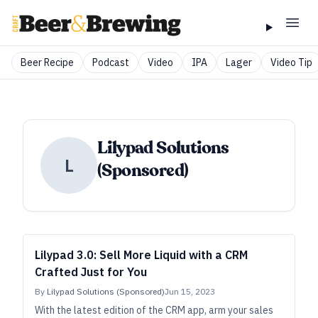
Beer Recipe
Podcast
Video
IPA
Lager
Video Tip
Lilypad Solutions
L
(Sponsored)
Lilypad 3.0: Sell More Liquid with a CRM
Crafted Just for You
By
Lilypad Solutions (Sponsored)
Jun 15, 2023
With the latest edition of the CRM app, arm your sales