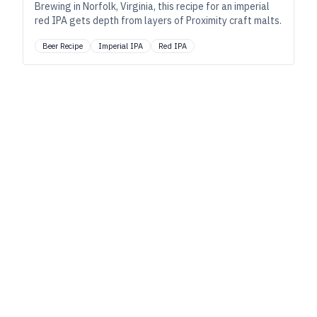
Brewing in Norfolk, Virginia, this recipe for an imperial
red IPA gets depth from layers of Proximity craft malts.
Beer Recipe
Imperial IPA
Red IPA