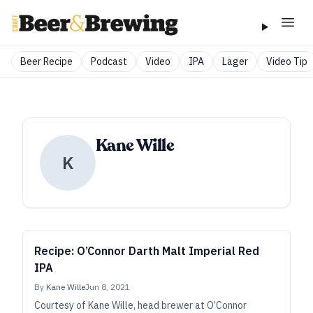
Beer Recipe
Podcast
Video
IPA
Lager
Video Tip
Kane Wille
K
Recipe: O’Connor Darth Malt Imperial Red
IPA
By
Kane Wille
Jun 8, 2021
Courtesy of Kane Wille, head brewer at O’Connor