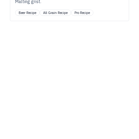
Malting grist.
Beer Recipe
All Grain Recipe
Pro Recipe