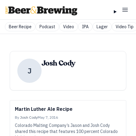
Beer Recipe
Podcast
Video
IPA
Lager
Video Tip
Josh Cody
J
Martin Luther Ale Recipe
By
Josh Cody
May 7, 2016
Colorado Malting Company’s Jason and Josh Cody
shared this recipe that features 100 percent Colorado