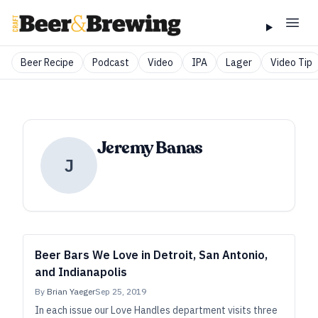
Beer Recipe
Podcast
Video
IPA
Lager
Video Tip
Jeremy Banas
J
Beer Bars We Love in Detroit, San Antonio,
and Indianapolis
By
Brian Yaeger
Sep 25, 2019
In each issue our Love Handles department visits three