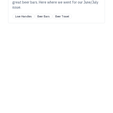
great beer bars. Here where we went for our June/July
issue.
Love Handles
Beer Bars
Beer Travel