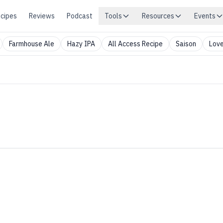
cipes
Reviews
Podcast
Tools
Resources
Events
Farmhouse Ale
Hazy IPA
All Access Recipe
Saison
Love