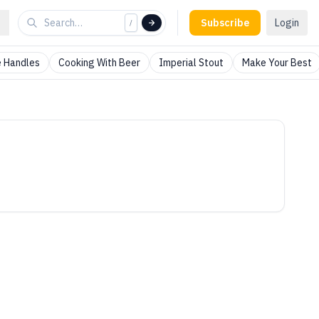
Subscribe
Login
/
 Handles
Cooking With Beer
Imperial Stout
Make Your Best