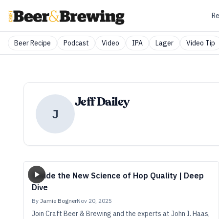
Re
Beer Recipe
Podcast
Video
IPA
Lager
Video Tip
Jeff Dailey
J
Inside the New Science of Hop Quality | Deep
Dive
By
Jamie Bogner
Nov 20, 2025
Join Craft Beer & Brewing and the experts at John I. Haas,