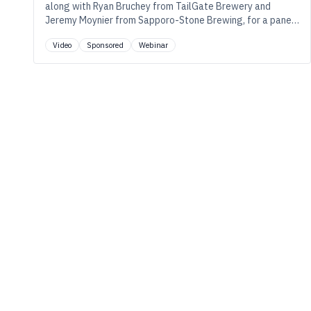
along with Ryan Bruchey from TailGate Brewery and
Jeremy Moynier from Sapporo-Stone Brewing, for a panel
discussion on the evolving science of hops where sensory
Video
Sponsored
Webinar
meets data, and innovation meets reliability.